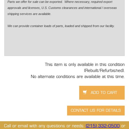
Parts we offer for sale can be exported. Where necessary, required export
approvals and licenses, U.S. Customs clearances and international / overseas
shipping services are available.
We can provide container loads of parts, loaded and shipped from our facility.
This item is only available in this condition
(Rebuilt/Refurbished).
No alternate conditions are available at this time.
Call or email with any questions or needs.
(215) 332-0500
or