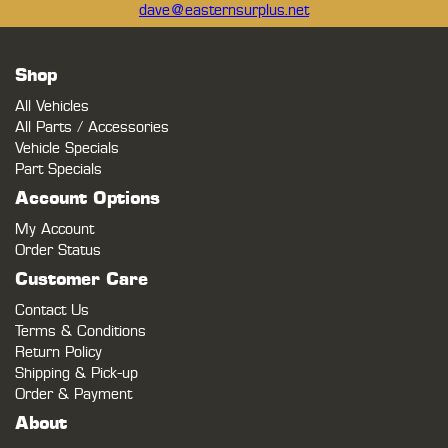
dave@easternsurplus.net
Shop
All Vehicles
All Parts / Accessories
Vehicle Specials
Part Specials
Account Options
My Account
Order Status
Customer Care
Contact Us
Terms & Conditions
Return Policy
Shipping & Pick-up
Order & Payment
About