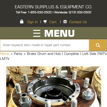
EASTERN SURPLUS & EQUIPMENT CO.
Toll Free: 1-855-332-0500 | Worldwide: (215) 332-0500
Sign In
|
Cart
|
Contact Us
☰ MENU
Home
> Parts >
Brake Drum and Hub ( Complete ) Left Side FMTV
LMTV