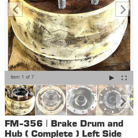
Item 1 of 7
FM-356 | Brake Drum and
Hub ( Complete ) Left Side