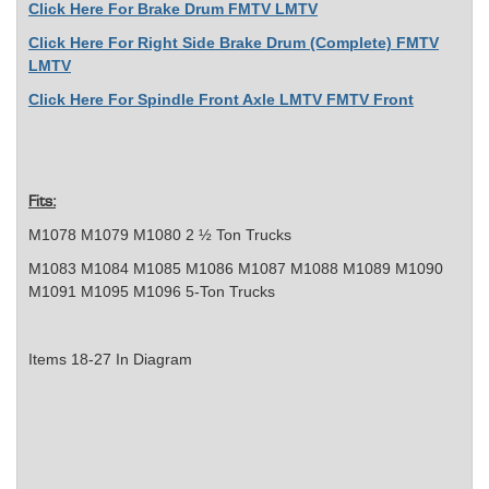
Click Here For Brake Drum FMTV LMTV
Click Here For Right Side Brake Drum (Complete) FMTV
LMTV
Click Here For Spindle Front Axle LMTV FMTV Front
Fits:
M1078 M1079 M1080 2 ½ Ton Trucks
M1083 M1084 M1085 M1086 M1087 M1088 M1089 M1090
M1091 M1095 M1096 5-Ton Trucks
Items 18-27 In Diagram