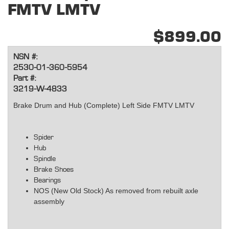
FMTV LMTV
$899.00
NSN #:
2530-01-360-5954
Part #:
3219-W-4833
Brake Drum and Hub (Complete) Left Side FMTV LMTV
Spider
Hub
Spindle
Brake Shoes
Bearings
NOS (New Old Stock) As removed from rebuilt axle
assembly