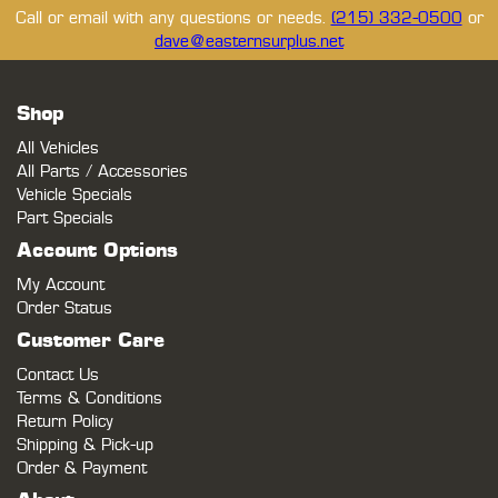
Call or email with any questions or needs.
(215) 332-0500
or
dave@easternsurplus.net
Shop
All Vehicles
All Parts / Accessories
Vehicle Specials
Part Specials
Account Options
My Account
Order Status
Customer Care
Contact Us
Terms & Conditions
Return Policy
Shipping & Pick-up
Order & Payment