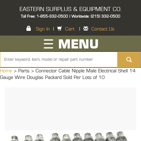
EASTERN SURPLUS & EQUIPMENT CO.
Toll Free: 1-855-332-0500 | Worldwide: (215) 332-0500
Sign In
|
Cart
|
Contact Us
☰ MENU
Home
> Parts >
Connector Cable Nipple Male Electrical Shell 14
Gauge Wire Douglas Packard Sold Per Lots of 10