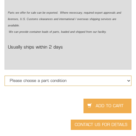
Parts we offer for sale can be exported. Where necessary, required export approvals and
licenses, U.S. Customs clearances and international / overseas shipping services are
available.
We can provide container loads of parts, loaded and shipped from our facility.
Usually ships within 2 days