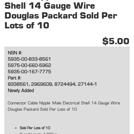
Shell 14 Gauge Wire
Douglas Packard Sold Per
Lots of 10
$5.00
NSN #:
5935-00-833-8561
5975-00-660-5962
5935-00-167-7775
Part #:
8338561, 2969608, 8724494, 27144-1
Newly Added
Connector Cable Nipple
Male Electrical Shell 14 Gauge Wire
Douglas Packard Sold Per Lots of 10
Sold Per Lots of 10