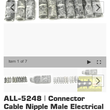
Item 1 of 7
ALL-5248 | Connector
Cable Nipple Male Electrical