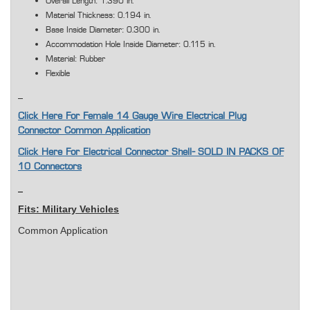
Overall Length: 1.390 in.
Material Thickness: 0.194 in.
Base Inside Diameter: 0.300 in.
Accommodation Hole Inside Diameter: 0.115 in.
Material: Rubber
Flexible
Click Here For Female 14 Gauge Wire Electrical Plug
Connector Common Application
Click Here For Electrical Connector Shell- SOLD IN PACKS OF
10 Connectors
Fits: Military Vehicles
Common Application