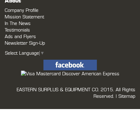
About
Company Profile
Mission Statement
In The News
Testimonials
Ads and Flyers
Newsletter Sign-Up
Select Language
▼
EASTERN SURPLUS & EQUIPMENT CO.
2015. All Rights
Reserved. |
Sitemap