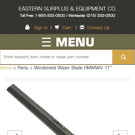
EASTERN SURPLUS & EQUIPMENT CO.
Toll Free: 1-855-332-0500 | Worldwide: (215) 332-0500
Sign In
|
Cart
|
Contact Us
☰ MENU
Home
> Parts >
Windshield Wiper Blade HMMWV 11"