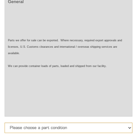
General
Parts we offer for sale can be exported. Where necessary, required export approvals and
licenses, U.S. Customs clearances and international / overseas shipping services are
available.
.
We can provide container loads of parts, loaded and shipped from our facility