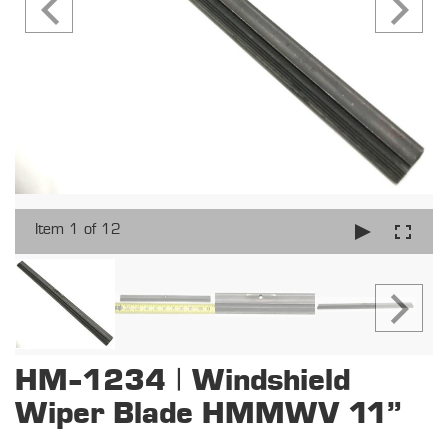
Item 1 of 12
HM-1234 | Windshield
Wiper Blade HMMWV 11"