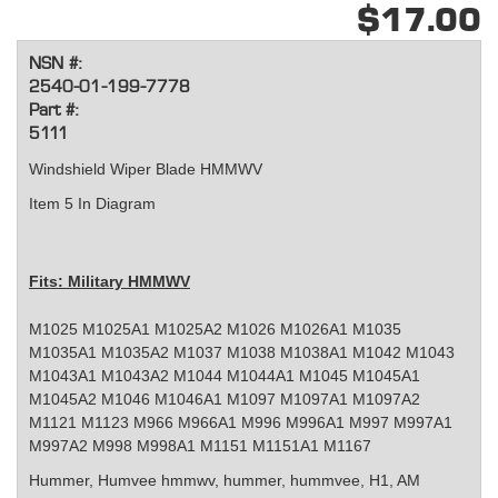
$17.00
NSN #:
2540-01-199-7778
Part #:
5111
Windshield Wiper Blade HMMWV
Item 5 In Diagram
Fits: Military HMMWV
M1025 M1025A1 M1025A2 M1026 M1026A1 M1035
M1035A1 M1035A2 M1037 M1038 M1038A1 M1042 M1043
M1043A1 M1043A2 M1044 M1044A1 M1045 M1045A1
M1045A2 M1046 M1046A1 M1097 M1097A1 M1097A2
M1121 M1123 M966 M966A1 M996 M996A1 M997 M997A1
M997A2 M998 M998A1 M1151 M1151A1 M1167
Hummer, Humvee
hmmwv, hummer, hummvee, H1, AM