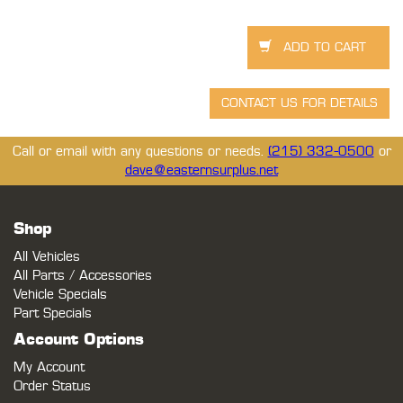
Call or email with any questions or needs.
(215) 332-0500
or
dave@easternsurplus.net
Shop
All Vehicles
All Parts / Accessories
Vehicle Specials
Part Specials
Account Options
My Account
Order Status