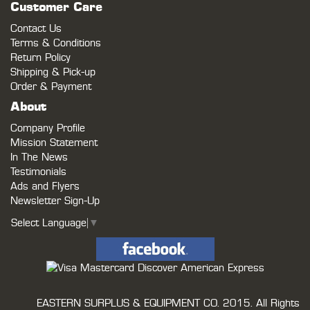
Customer Care
Contact Us
Terms & Conditions
Return Policy
Shipping & Pick-up
Order & Payment
About
Company Profile
Mission Statement
In The News
Testimonials
Ads and Flyers
Newsletter Sign-Up
Select Language
▼
EASTERN SURPLUS & EQUIPMENT CO.
2015. All Rights