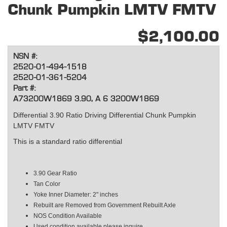
Chunk Pumpkin LMTV FMTV
$2,100.00
NSN #:
2520-01-494-1518
2520-01-361-5204
Part #:
A73200W1869 3.90, A 6 3200W1869
Differential 3.90 Ratio Driving Differential Chunk Pumpkin
LMTV FMTV
This is a standard ratio differential
3.90 Gear Ratio
Tan Color
Yoke Inner Diameter: 2" inches
Rebuilt are Removed from Government Rebuilt Axle
NOS Condition Available
Used condition available please inquire