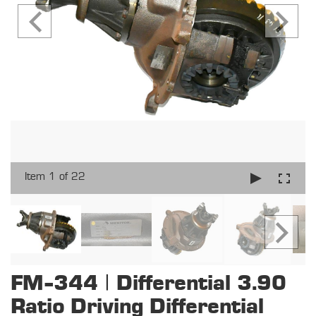
Item 1 of 22
FM-344 | Differential 3.90
Ratio Driving Differential