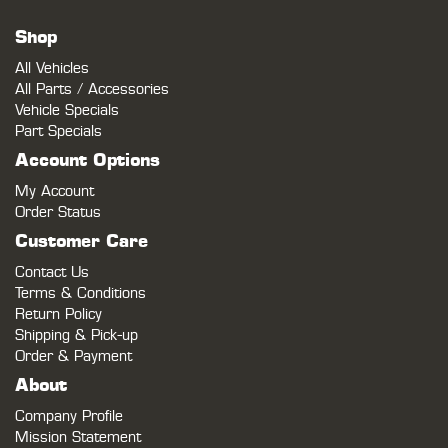
Shop
All Vehicles
All Parts / Accessories
Vehicle Specials
Part Specials
Account Options
My Account
Order Status
Customer Care
Contact Us
Terms & Conditions
Return Policy
Shipping & Pick-up
Order & Payment
About
Company Profile
Mission Statement