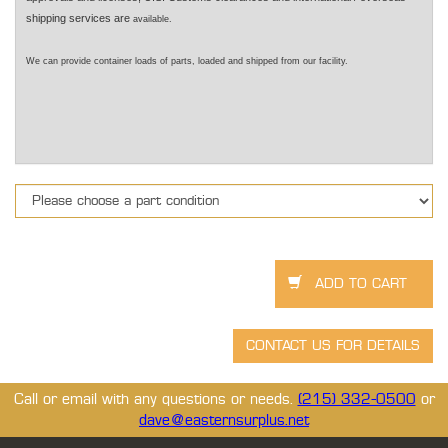
shipping services are
available.
We can provide container loads of parts, loaded and shipped from our facility.
Call or email with any questions or needs.
(215) 332-0500
or
dave@easternsurplus.net