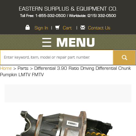
EASTERN SURPLUS & EQUIPMENT CO.
Toll Free: 1-855-332-0500 | Worldwide: (215) 332-0500
Sign In
|
Cart
|
Contact Us
☰ MENU
Home
> Parts >
Differential 3.90 Ratio Driving Differential Chunk
Pumpkin LMTV FMTV