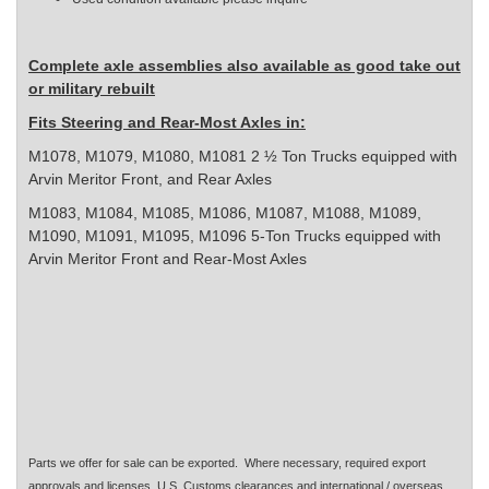
Complete axle assemblies also available as good take out
or military rebuilt
Fits Steering and Rear-Most Axles in:
M1078, M1079, M1080, M1081 2 ½ Ton Trucks equipped with
Arvin Meritor Front, and Rear Axles
M1083, M1084, M1085, M1086, M1087, M1088, M1089,
M1090, M1091, M1095, M1096 5-Ton Trucks equipped with
Arvin Meritor Front and Rear-Most Axles
Parts we offer for sale can be exported. Where necessary, required export
approvals and licenses, U.S. Customs clearances and international / overseas