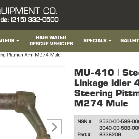
UIPMENT CO.
ide: (215) 332-0500
HIGH WATER
ILERS
SPECIALS
GALLER
RESCUE VEHICLES
ering Pittman Arm M274 Mule
MU-410 | Ste
Linkage Idler
Steering Pitt
M274 Mule
NSN #:
2530-00-588-00
3040-00-588-00
Part #:
8336209