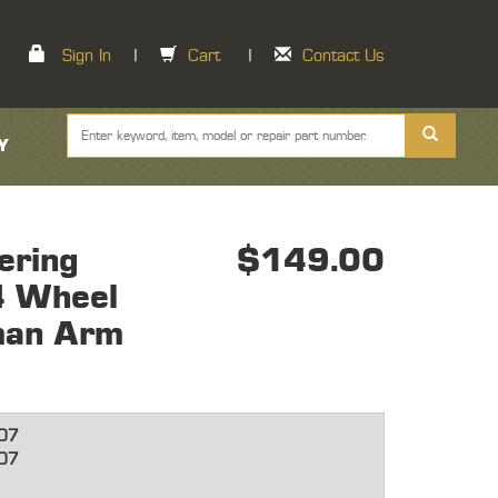
Sign In
|
Cart
|
Contact Us
Y
ering
$149.00
 4 Wheel
man Arm
07
07