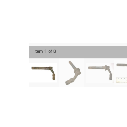
Item 1 of 8