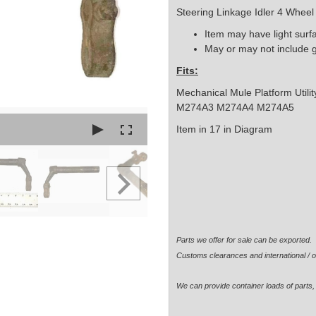
Steering Linkage Idler 4 Whee
Item may have light surf
May or may not include 
Fits:
Mechanical Mule Platform Util
M274A3 M274A4 M274A5
Item in 17 in Diagram
Parts we offer for sale can be exported
Customs clearances and international / o
We can provide container loads of parts, 