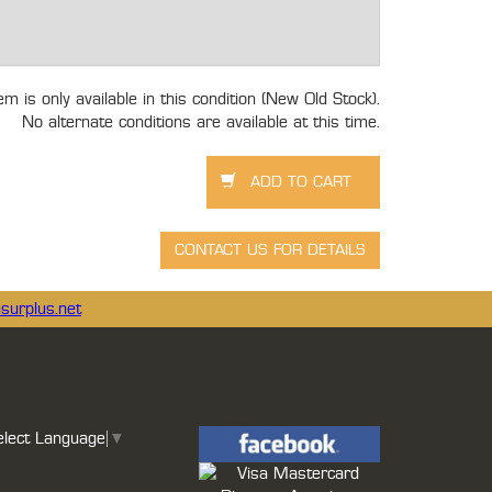
tem is only available in this condition (New Old Stock).
No alternate conditions are available at this time.
surplus.net
elect Language
▼