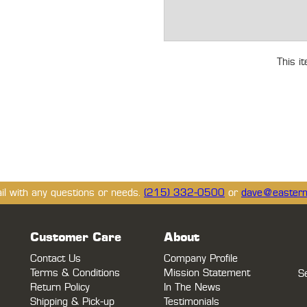
This i
ail with any questions or needs.
(215) 332-0500
or
dave@eastern
Customer Care
About
Contact Us
Company Profile
Terms & Conditions
Mission Statement
S
Return Policy
In The News
Shipping & Pick-up
Testimonials