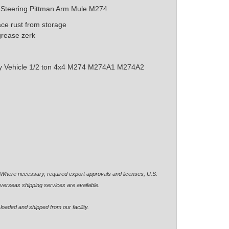
l Steering Pittman Arm Mule M274
ace rust from storage
grease zerk
ity Vehicle 1/2 ton 4x4 M274 M274A1 M274A2
. Where necessary, required export approvals and licenses, U.S.
verseas shipping services are available.
loaded and shipped from our facility.