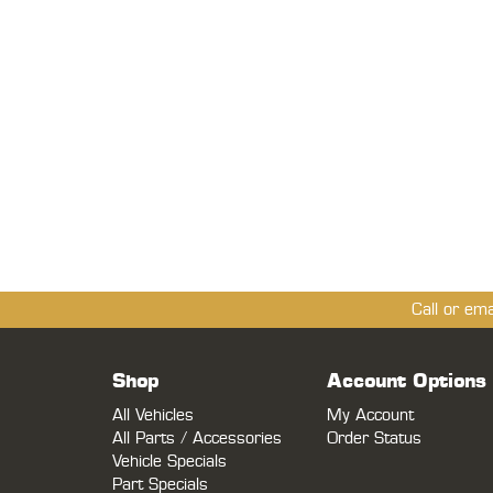
Call or em
Shop
Account Options
All Vehicles
My Account
All Parts / Accessories
Order Status
Vehicle Specials
Part Specials