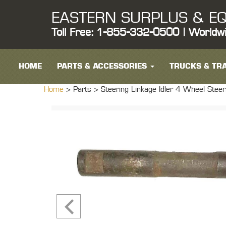
EASTERN SURPLUS & EQ
Toll Free: 1-855-332-0500 | Worldw
HOME
PARTS & ACCESSORIES
TRUCKS & TRA
Home
> Parts >
Steering Linkage Idler 4 Wheel Ste