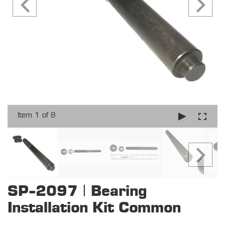
Item 1 of 8
SP-2097 | Bearing
Installation Kit Common