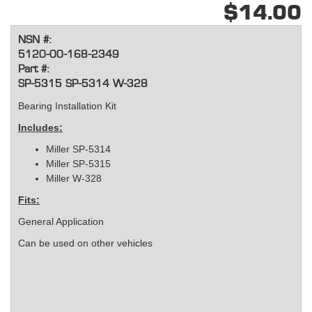
$14.00
NSN #:
5120-00-168-2349
Part #:
SP-5315 SP-5314 W-328
Bearing Installation Kit
Includes:
Miller SP-5314
Miller SP-5315
Miller W-328
Fits:
General Application
Can be used on other vehicles