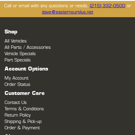
Call or email with any questions or needs.
(215) 332-0500
or
dave@easternsurplus.net
Shop
All Vehicles
All Parts / Accessories
Vehicle Specials
Part Specials
Account Options
My Account
Order Status
Customer Care
Contact Us
Terms & Conditions
Return Policy
Shipping & Pick-up
Order & Payment