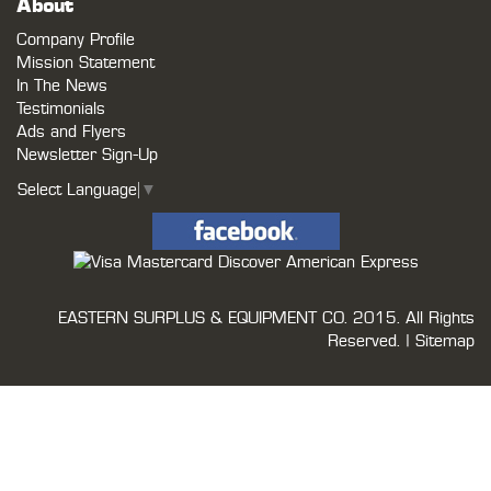
About
Company Profile
Mission Statement
In The News
Testimonials
Ads and Flyers
Newsletter Sign-Up
Select Language
▼
EASTERN SURPLUS & EQUIPMENT CO.
2015. All Rights
Reserved. |
Sitemap