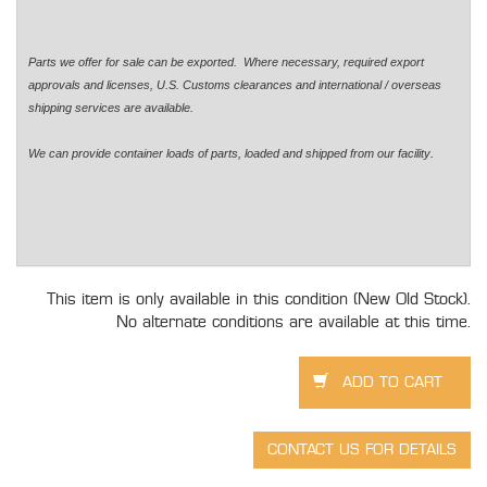
Parts we offer for sale can be exported. Where necessary, required export
approvals and licenses, U.S. Customs clearances and international / overseas
shipping services are available.
.
We can provide container loads of parts, loaded and shipped from our facility
This item is only available in this condition (New Old Stock).
No alternate conditions are available at this time.