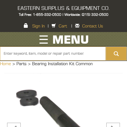
EASTERN SURPLUS & EQUIPMENT CO.
Toll Free: 1-855-332-0500 | Worldwide: (215) 332-0500
Sign In
|
Cart
|
Contact Us
☰ MENU
Home
> Parts >
Bearing Installation Kit Common