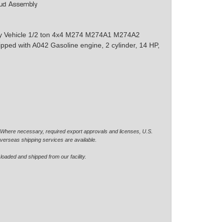
ud Assembly
ity Vehicle 1/2 ton 4x4 M274 M274A1 M274A2
d with A042 Gasoline engine, 2 cylinder, 14 HP,
. Where necessary, required export approvals and licenses, U.S.
verseas shipping services are available.
loaded and shipped from our facility.