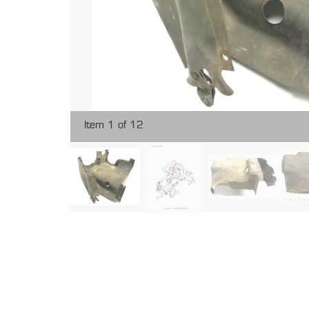
Item 1 of 12