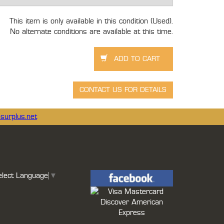
This item is only available in this condition (Used).
No alternate conditions are available at this time.
surplus.net
elect Language
▼