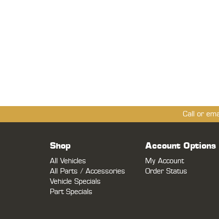
Call or em
Shop
Account Options
All Vehicles
My Account
All Parts / Accessories
Order Status
Vehicle Specials
Part Specials