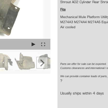
Shroud AO2 Cylinder Rear Shro
Fits
Mechanical Mule Platform Util
M274A3 M274A4 M274A5 Equippe
Air cooled
Parts we offer for sale can be exported
Customs clearances and international / o
We can provide container loads of parts, 
?
Usually ships within 4 days