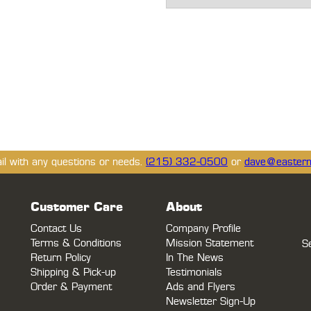
ail with any questions or needs.
(215) 332-0500
or
dave@eastern
Customer Care
About
Contact Us
Company Profile
Terms & Conditions
Mission Statement
S
Return Policy
In The News
Shipping & Pick-up
Testimonials
Order & Payment
Ads and Flyers
Newsletter Sign-Up