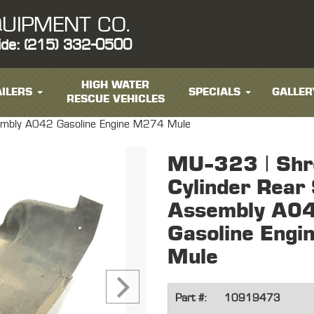
UIPMENT CO.
ide: (215) 332-0500
HIGH WATER
ILERS
SPECIALS
GALLER
RESCUE VEHICLES
sembly A042 Gasoline Engine M274 Mule
MU-323 | Shr
Cylinder Rear
Assembly A0
Gasoline Eng
Mule
Part #:
10919473