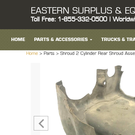
EASTERN SURPLUS & EQ
Toll Free: 1-855-332-0500 | Worldw
HOME
PARTS & ACCESSORIES
TRUCKS & TRA
Home
> Parts >
Shroud 2 Cylinder Rear Shroud As