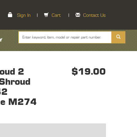
Sign In
|
Cart
|
Contact Us
Y
oud 2
$19.00
 Shroud
42
ine M274