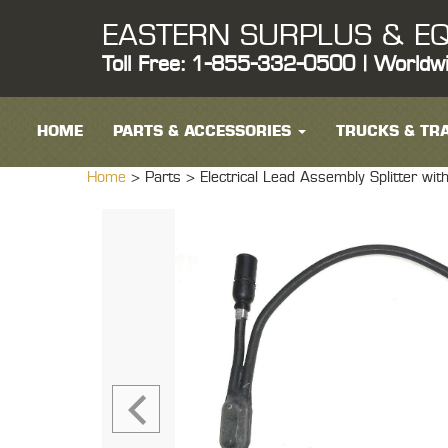
EASTERN SURPLUS & EQ
Toll Free: 1-855-332-0500 | Worldw
HOME
PARTS & ACCESSORIES
TRUCKS & TRA
Home
> Parts >
Electrical Lead Assembly Splitter 