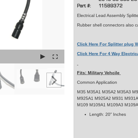
Part #:
11589372
Electrical Lead Assembly Splitt
Rubber shell connectors also c
Click Here For Splitter plug
Click Here For 4 Way Electric
Fits: Military Vehcile
Common Application
M35 M35A1 M35A2 M35A3 M9
M925A1 M925A2 M931 M931A
M109 M109A1 M109A3 M109
Length: 20" Inches