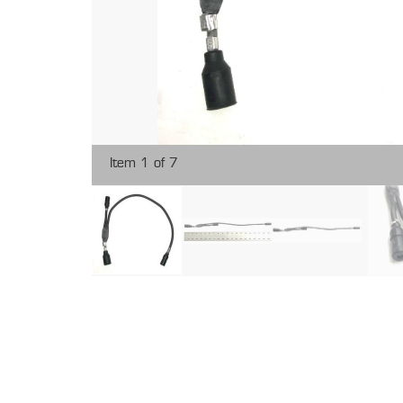
Item 1 of 7