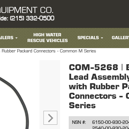
UIPMENT CO.
ide: (215) 332-0500
HIGH WATER
ILERS
SPECIALS
GALLER
RESCUE VEHICLES
with Rubber Packard Connectors - Common M Series
COM-5268 | El
Lead Assembly
with Rubber P
Connectors -
Series
NSN #:
6150-00-930-20
2540-00-930-20