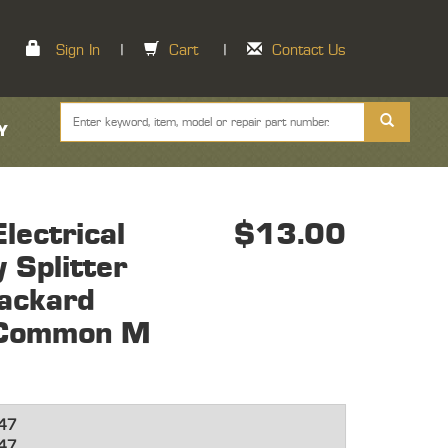
Sign In
|
Cart
|
Contact Us
Y
ectrical
$13.00
 Splitter
ackard
 Common M
47
47