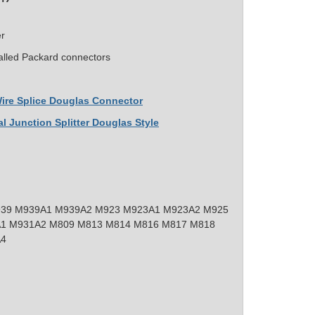
er
alled Packard connectors
 Wire Splice Douglas Connector
al Junction Splitter Douglas Style
39 M939A1 M939A2 M923 M923A1 M923A2 M925
1 M931A2 M809 M813 M814 M816 M817 M818
A4