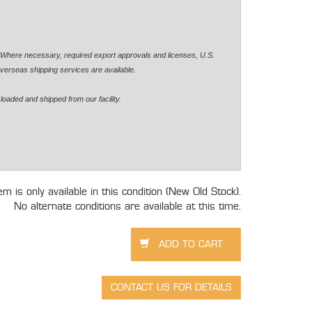
. Where necessary, required export approvals and licenses, U.S.
verseas shipping services are available.
loaded and shipped from our facility.
tem is only available in this condition (New Old Stock).
No alternate conditions are available at this time.