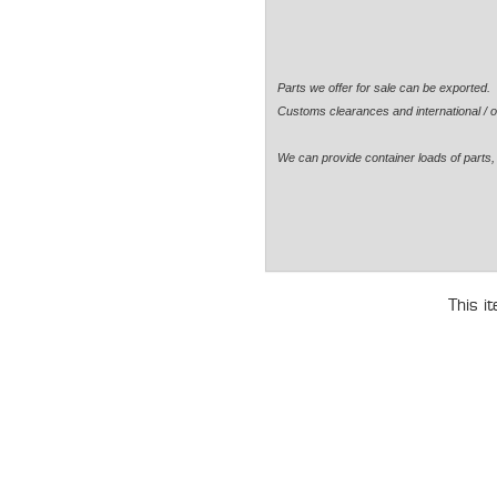
Parts we offer for sale can be exported
Customs clearances and international / o
We can provide container loads of parts, 
This i