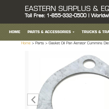
EASTERN SURPLUS & EQ
Toll Free: 1-855-332-0500 | Worldw
HOME
PARTS & ACCESSORIES
TRUCKS & TRA
Home
> Parts >
Gasket Oil Pan Aerator Cummins Di