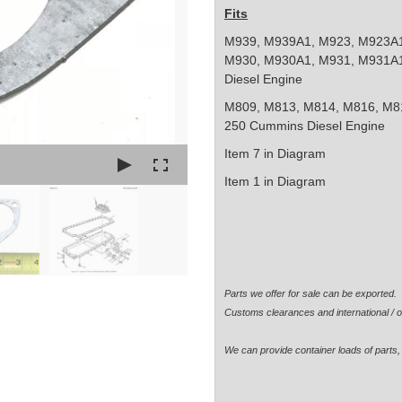
Fits
M939, M939A1, M923, M923A1
M930, M930A1, M931, M931A1 
Diesel Engine
M809, M813, M814, M816, M81
250 Cummins Diesel Engine
Item 7 in Diagram
Item 1 in Diagram
Parts we offer for sale can be exported
Customs clearances and international / o
We can provide container loads of parts, 