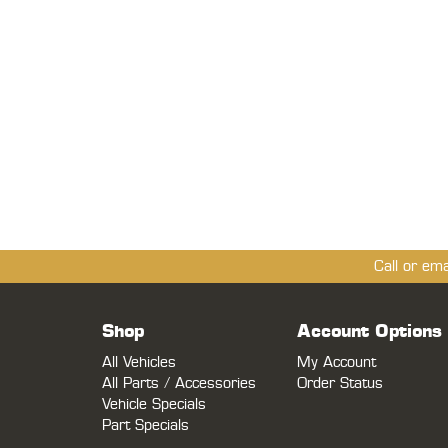
Call or em
Shop
Account Options
All Vehicles
My Account
All Parts / Accessories
Order Status
Vehicle Specials
Part Specials