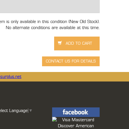
tem is only available in this condition (New Old Stock).
No alternate conditions are available at this time.
surplus.net
elect Language
▼