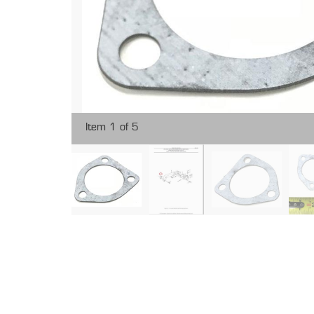
Item 1 of 5