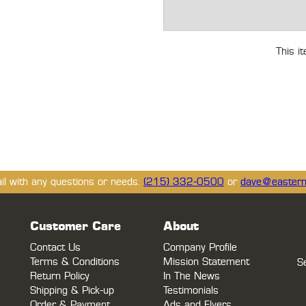
This i
ail with any questions or needs.
(215) 332-0500
or
dave@eastern
Customer Care
About
Contact Us
Company Profile
Terms & Conditions
Mission Statement
S
Return Policy
In The News
Shipping & Pick-up
Testimonials
Order & Payment
Ads and Flyers