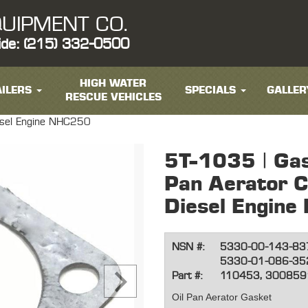
UIPMENT CO.
ide: (215) 332-0500
HIGH WATER
ILERS
SPECIALS
GALLER
RESCUE VEHICLES
esel Engine NHC250
5T-1035 | Gas
Pan Aerator 
Diesel Engin
NSN #:
5330-00-143-83
5330-01-086-35
Part #:
110453, 300859
Oil Pan Aerator Gasket