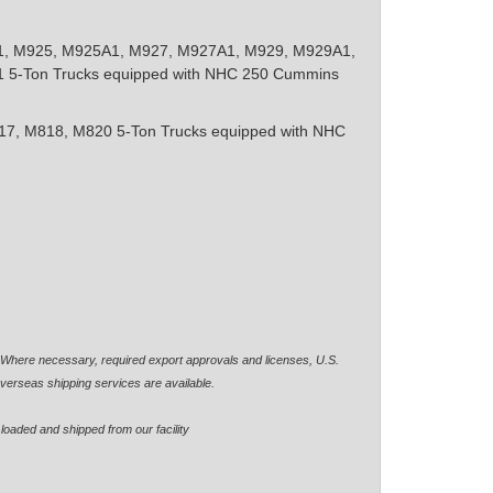
, M925, M925A1, M927, M927A1, M929, M929A1,
5-Ton Trucks equipped with NHC 250 Cummins
7, M818, M820 5-Ton Trucks equipped with NHC
. Where necessary, required export approvals and licenses, U.S.
verseas shipping services are available.
loaded and shipped from our facility