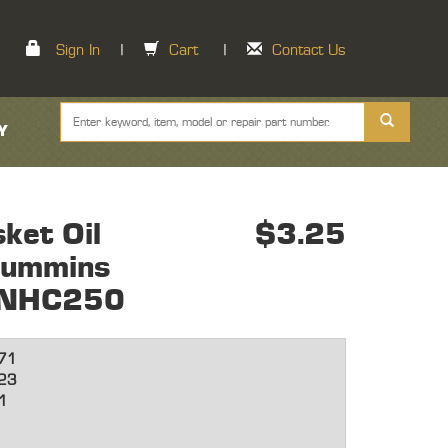
Sign In
|
Cart
|
Contact Us
Y
ket Oil
$3.25
Cummins
e NHC250
71
23
1