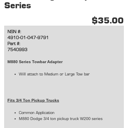
Series
$35.00
NSN #:
4910-01-047-9791
Part #:
7540993
M880 Series Towbar Adapter
Will attach to Medium or Large Tow bar
Fits 3/4 Ton Pickup Trucks
Common Application
M880 Dodge 3/4 ton pickup truck W200 series