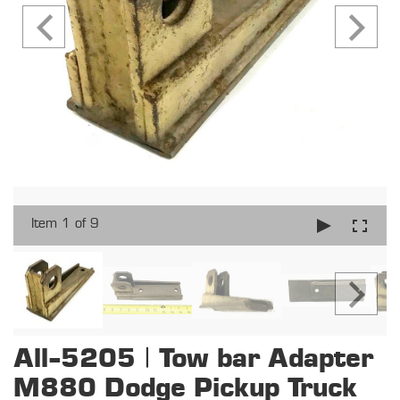
Item 1 of 9
All-5205 | Tow bar Adapter
M880 Dodge Pickup Truck