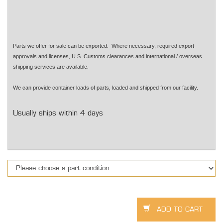
Parts we offer for sale can be exported. Where necessary, required export
approvals and licenses, U.S. Customs clearances and international / overseas
shipping services are available.
We can provide container loads of parts, loaded and shipped from our facility.
Usually ships within 4 days