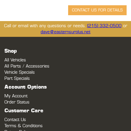
Call or email with any questions or needs.
(215) 332-0500
or
dave@easternsurplus.net
Shop
All Vehicles
All Parts / Accessories
Vehicle Specials
Part Specials
Account Options
My Account
Order Status
Customer Care
Contact Us
Terms & Conditions