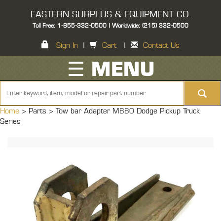
EASTERN SURPLUS & EQUIPMENT CO.
Toll Free: 1-855-332-0500 | Worldwide: (215) 332-0500
Sign In
|
Cart
|
Contact Us
☰ MENU
Home
> Parts >
Tow bar Adapter M880 Dodge Pickup Truck
Series