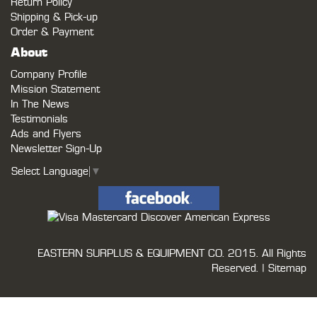
Return Policy
Shipping & Pick-up
Order & Payment
About
Company Profile
Mission Statement
In The News
Testimonials
Ads and Flyers
Newsletter Sign-Up
Select Language
▼
EASTERN SURPLUS & EQUIPMENT CO.
2015. All Rights
Reserved. |
Sitemap