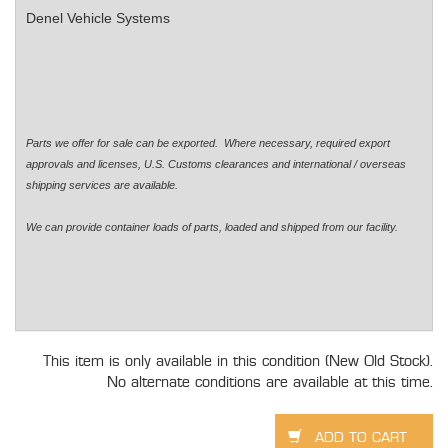
Denel Vehicle Systems
Parts we offer for sale can be exported. Where necessary, required export
approvals and licenses, U.S. Customs clearances and international / overseas
shipping services are available.
We can provide container loads of parts, loaded and shipped from our facility.
This item is only available in this condition (New Old Stock).
No alternate conditions are available at this time.