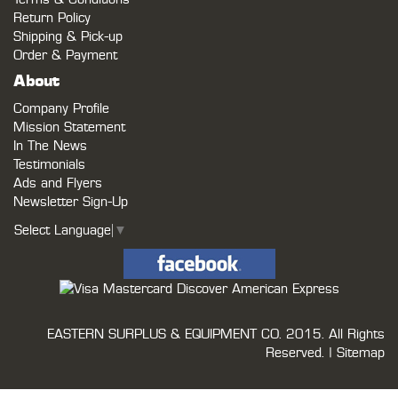
Return Policy
Shipping & Pick-up
Order & Payment
About
Company Profile
Mission Statement
In The News
Testimonials
Ads and Flyers
Newsletter Sign-Up
Select Language
▼
EASTERN SURPLUS & EQUIPMENT CO.
2015. All Rights
Reserved. |
Sitemap