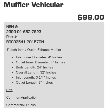
Muffler Vehicular
$99.00
NSN #:
2990-01-652-7623
Part #:
R0093541 201570N
4" Inch Inlet / Outlet Exhaust Muffler
Inlet Inner Diameter: 4" Inches
Outlet Inner Diameter: 4" Inches
Body Length: 24" Inches
Overall Length: 32" Inches
Inlet Length: 3 1/4" Inches
Outlet Length: 3" Inches
Fits
Common Application
Commercial Trucks