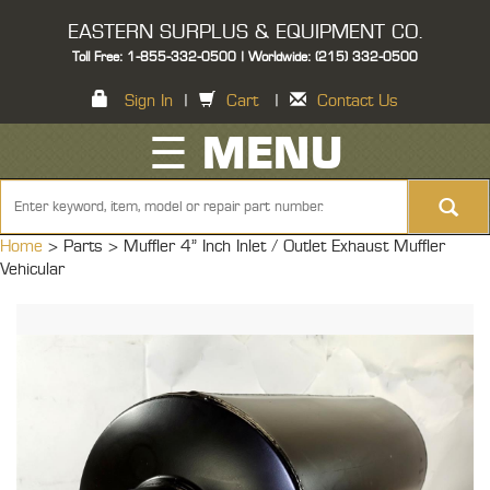
EASTERN SURPLUS & EQUIPMENT CO.
Toll Free: 1-855-332-0500 | Worldwide: (215) 332-0500
Sign In
|
Cart
|
Contact Us
☰ MENU
Home
> Parts >
Muffler 4" Inch Inlet / Outlet Exhaust Muffler
Vehicular