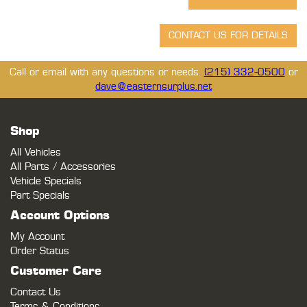
Call or email with any questions or needs.
(215) 332-0500
or
dave@easternsurplus.net
Shop
All Vehicles
All Parts / Accessories
Vehicle Specials
Part Specials
Account Options
My Account
Order Status
Customer Care
Contact Us
Terms & Conditions