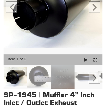
Item 1 of 6
SP-1945 | Muffler 4" Inch
Inlet / Outlet Exhaust