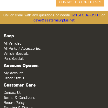
Call or email with any questions or needs.
(215) 332-0500
or
dave@easternsurplus.net
Shop
All Vehicles
All Parts / Accessories
Vehicle Specials
Part Specials
Account Options
My Account
Order Status
Customer Care
Contact Us
Terms & Conditions
Return Policy
Shipping & Pick-up