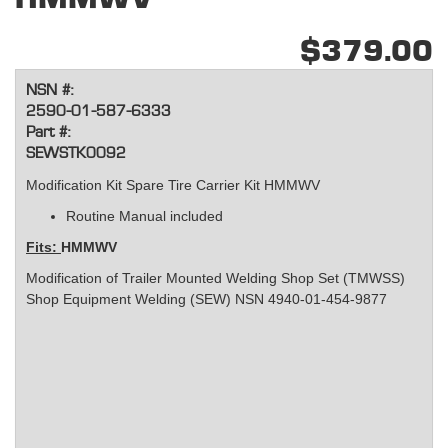
$379.00
NSN #:
2590-01-587-6333
Part #:
SEWSTK0092
Modification Kit Spare Tire Carrier Kit HMMWV
Routine Manual included
Fits:
HMMWV
Modification of Trailer Mounted Welding Shop Set (TMWSS)
Shop Equipment Welding (SEW) NSN 4940-01-454-9877