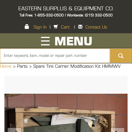
EASTERN SURPLUS & EQUIPMENT CO.
Toll Free: 1-855-332-0500 | Worldwide: (215) 332-0500
Sign In
|
Cart
|
Contact Us
☰ MENU
Home
> Parts >
Spare Tire Carrier Modification Kit HMMWV