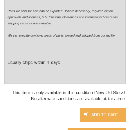
Parts we offer for sale can be exported. Where necessary, required export
approvals and licenses, U.S. Customs clearances and international / overseas
shipping services are available.
We can provide container loads of parts, loaded and shipped from our facility.
Usually ships within 4 days
This item is only available in this condition (New Old Stock).
No alternate conditions are available at this time.