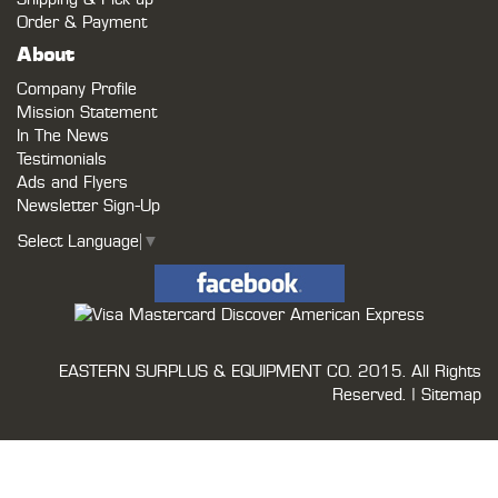
Order & Payment
About
Company Profile
Mission Statement
In The News
Testimonials
Ads and Flyers
Newsletter Sign-Up
Select Language
▼
EASTERN SURPLUS & EQUIPMENT CO.
2015. All Rights
Reserved. |
Sitemap