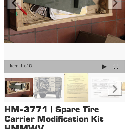
Item 1 of 8
HM-3771 | Spare Tire
Carrier Modification Kit
HMMWV