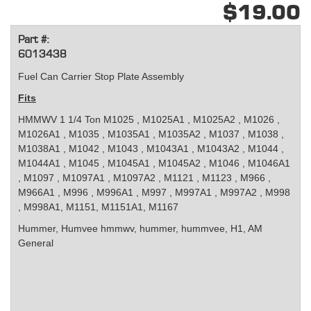
$19.00
Part #:
6013438
Fuel Can Carrier Stop Plate Assembly
Fits
HMMWV 1 1/4 Ton
M1025 , M1025A1 , M1025A2 , M1026 ,
M1026A1 , M1035 , M1035A1 , M1035A2 , M1037 , M1038 ,
M1038A1 , M1042 , M1043 , M1043A1 , M1043A2 , M1044 ,
M1044A1 , M1045 , M1045A1 , M1045A2 , M1046 , M1046A1
, M1097 , M1097A1 , M1097A2 , M1121 , M1123 , M966 ,
M966A1 , M996 , M996A1 , M997 , M997A1 , M997A2 , M998
, M998A1, M1151, M1151A1, M1167
Hummer, Humvee
hmmwv, hummer, hummvee, H1, AM
General