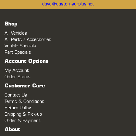
dave@easternsurplus.net
Shop
All Vehicles
All Parts / Accessories
Vehicle Specials
Part Specials
Account Options
My Account
Order Status
Customer Care
Contact Us
Terms & Conditions
Return Policy
Shipping & Pick-up
Order & Payment
About