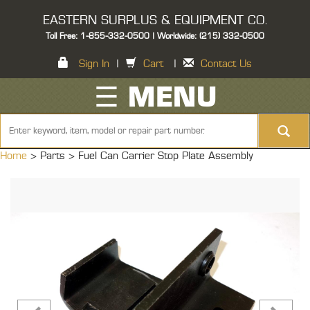
EASTERN SURPLUS & EQUIPMENT CO.
Toll Free: 1-855-332-0500 | Worldwide: (215) 332-0500
Sign In
|
Cart
|
Contact Us
☰ MENU
Home
> Parts >
Fuel Can Carrier Stop Plate Assembly