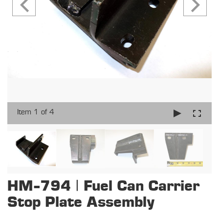
Item 1 of 4
HM-794 | Fuel Can Carrier
Stop Plate Assembly