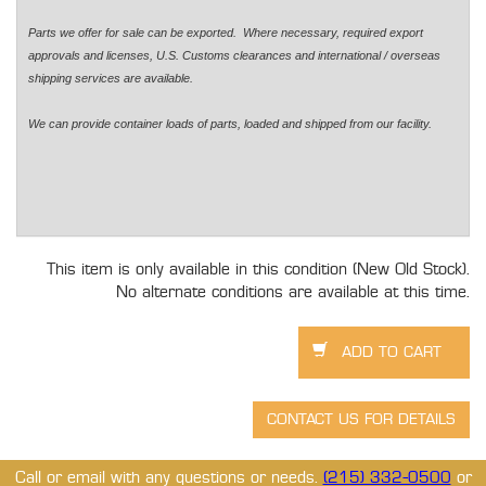
Parts we offer for sale can be exported. Where necessary, required export
approvals and licenses, U.S. Customs clearances and international / overseas
shipping services are available.
We can provide container loads of parts, loaded and shipped from our facility.
This item is only available in this condition (New Old Stock).
No alternate conditions are available at this time.
Call or email with any questions or needs.
(215) 332-0500
or