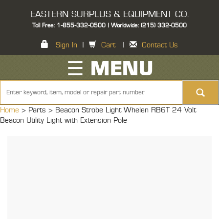
EASTERN SURPLUS & EQUIPMENT CO.
Toll Free: 1-855-332-0500 | Worldwide: (215) 332-0500
Sign In
|
Cart
|
Contact Us
☰ MENU
Home
> Parts >
Beacon Strobe Light Whelen RB6T 24 Volt
Beacon Utility Light with Extension Pole