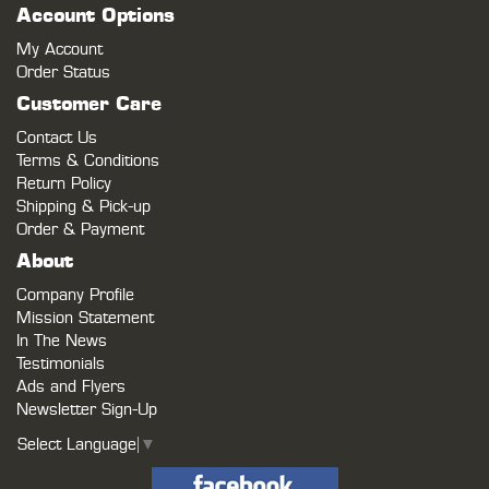
Account Options
My Account
Order Status
Customer Care
Contact Us
Terms & Conditions
Return Policy
Shipping & Pick-up
Order & Payment
About
Company Profile
Mission Statement
In The News
Testimonials
Ads and Flyers
Newsletter Sign-Up
Select Language
▼