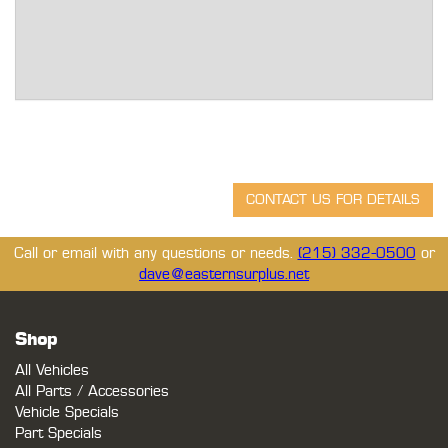
Call or email with any questions or needs.
(215) 332-0500
or
dave@easternsurplus.net
Shop
All Vehicles
All Parts / Accessories
Vehicle Specials
Part Specials