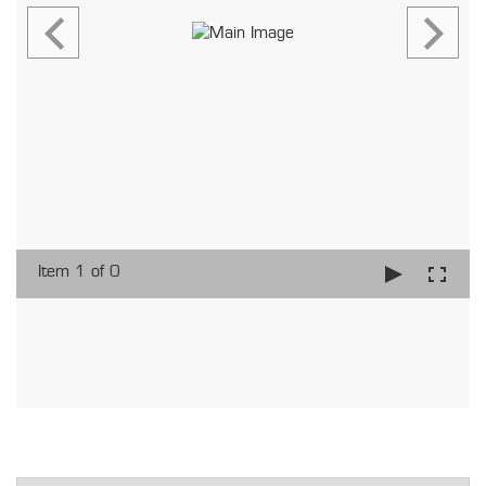
Item 1 of 0