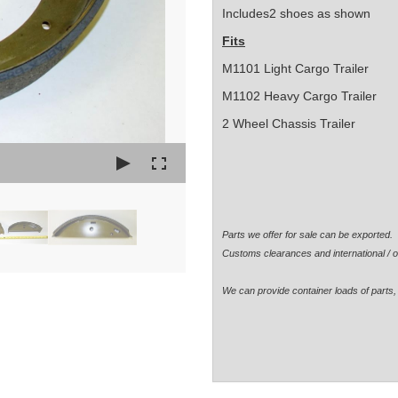
Includes2 shoes as shown
Fits
M1101 Light Cargo Trailer
M1102 Heavy Cargo Trailer
2 Wheel Chassis Trailer
Parts we offer for sale can be exported
Customs clearances and international / o
We can provide container loads of parts, 