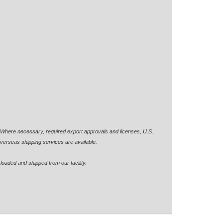
. Where necessary, required export approvals and licenses, U.S.
verseas shipping services are available.
loaded and shipped from our facility.