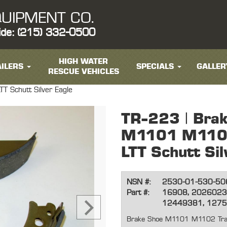
UIPMENT CO.
ide: (215) 332-0500
HIGH WATER
ILERS
SPECIALS
GALLER
RESCUE VEHICLES
 Schutt Silver Eagle
TR-223 | Bra
M1101 M1102
LTT Schutt Sil
NSN #:
2530-01-530-50
Part #:
16908, 2026023
12449381, 127
Brake Shoe M1101 M1102 Traile