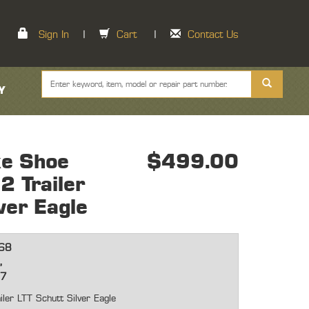
Sign In
|
Cart
|
Contact Us
Y
ke Shoe
$499.00
 Trailer
ver Eagle
68
,
57
r LTT Schutt Silver Eagle