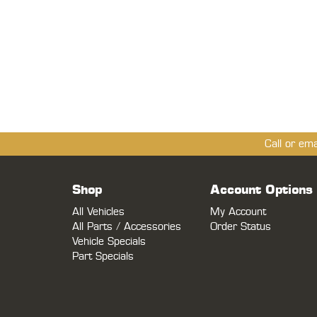
Call or em
Shop
Account Options
All Vehicles
My Account
All Parts / Accessories
Order Status
Vehicle Specials
Part Specials