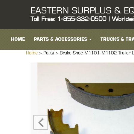
EASTERN SURPLUS & EQ
Toll Free: 1-855-332-0500 | Worldw
HOME
PARTS & ACCESSORIES
TRUCKS & TRA
Home
> Parts >
Brake Shoe M1101 M1102 Trailer LTT