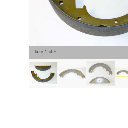
Item 1 of 5