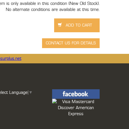
tem is only available in this condition (New Old Stock).
No alternate conditions are available at this time.
surplus.net
elect Language
▼