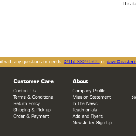
This i
ail with any questions or needs.
(215) 332-0500
or
dave@eastern
Customer Care
About
Contact Us
Company Profile
Terms & Conditions
Mission Statement
S
Return Policy
In The News
Shipping & Pick-up
Testimonials
Order & Payment
Ads and Flyers
Newsletter Sign-Up