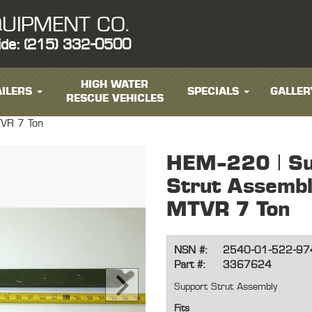
UIPMENT CO.
ide: (215) 332-0500
HIGH WATER
ILERS
SPECIALS
GALLER
RESCUE VEHICLES
TVR 7 Ton
HEM-220 | Su
Strut Assemb
MTVR 7 Ton
NSN #:
2540-01-522-97
Part #:
3367624
Support Strut Assembly
Fits