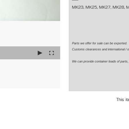
MK23, MK25, MK27, MK28, 
Parts we offer for sale can be exported
Customs clearances and international / o
We can provide container loads of parts, 
This i