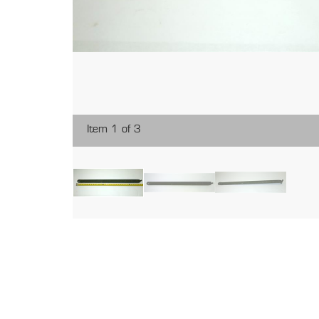
Item 1 of 3