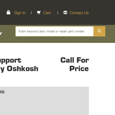
Sign In
|
Cart
|
Contact Us
Y
pport
Call For
ly Oshkosh
Price
49