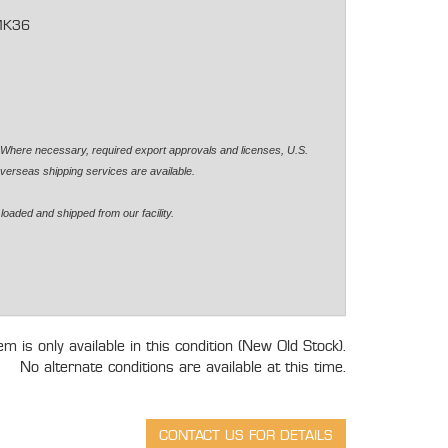
MK36
. Where necessary, required export approvals and licenses, U.S.
verseas shipping services are available.
loaded and shipped from our facility.
tem is only available in this condition (New Old Stock).
No alternate conditions are available at this time.