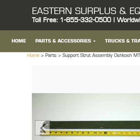
EASTERN SURPLUS & EQ
Toll Free: 1-855-332-0500 | Worldw
HOME
PARTS & ACCESSORIES
TRUCKS & TRA
Home
> Parts >
Support Strut Assembly Oshkosh M