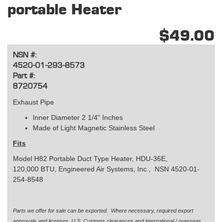
portable Heater
$49.00
NSN #:
4520-01-293-8573
Part #:
8720754
Exhaust Pipe
Inner Diameter 2 1/4" Inches
Made of Light Magnetic Stainless Steel
Fits
Model H82 Portable Duct Type Heater, HDU-36E,
120,000 BTU, Engineered Air Systems, Inc., NSN 4520-01-
254-8548
Parts we offer for sale can be exported. Where necessary, required export
approvals and licenses, U.S. Customs clearances and international / overseas