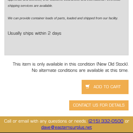
shipping services are available.
We can provide container loads of parts, loaded and shipped from our facility.
Usually ships within 2 days
This item is only available in this condition (New Old Stock).
No alternate conditions are available at this time.
Call or email with any questions or needs.
(215) 332-0500
or
dave@easternsurplus.net