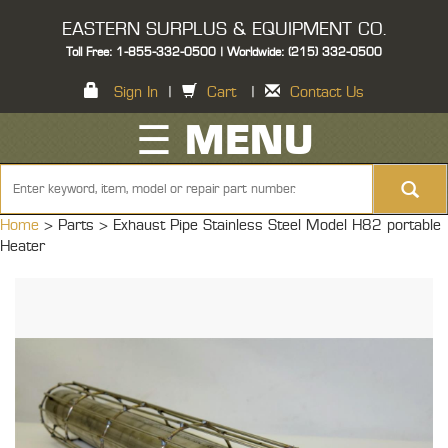
EASTERN SURPLUS & EQUIPMENT CO.
Toll Free: 1-855-332-0500 | Worldwide: (215) 332-0500
Sign In
|
Cart
|
Contact Us
☰ MENU
Home
> Parts >
Exhaust Pipe Stainless Steel Model H82 portable
Heater