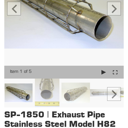
Item 1 of 5
SP-1850 | Exhaust Pipe
Stainless Steel Model H82