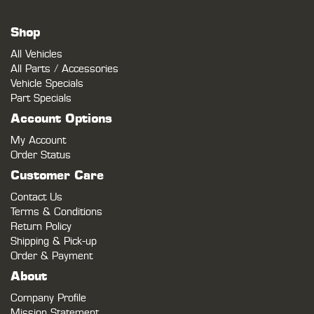
Shop
All Vehicles
All Parts / Accessories
Vehicle Specials
Part Specials
Account Options
My Account
Order Status
Customer Care
Contact Us
Terms & Conditions
Return Policy
Shipping & Pick-up
Order & Payment
About
Company Profile
Mission Statement