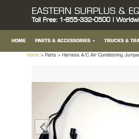
EASTERN SURPLUS & EQ
Toll Free: 1-855-332-0500 | Worldw
HOME
PARTS & ACCESSORIES
TRUCKS & TRA
Home
> Parts >
Harness A/C Air Conditioning Ju