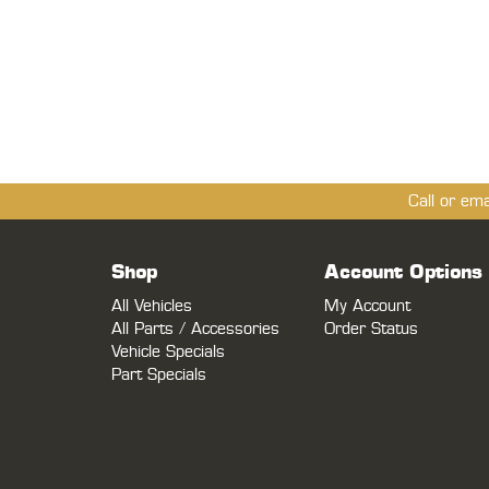
Call or em
Shop
Account Options
All Vehicles
My Account
All Parts / Accessories
Order Status
Vehicle Specials
Part Specials