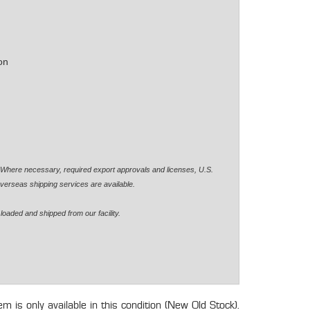
on
. Where necessary, required export approvals and licenses, U.S.
verseas shipping services are available.
loaded and shipped from our facility.
tem is only available in this condition (New Old Stock).