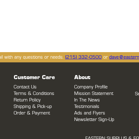
ail with any questions or needs.
(215) 332-0500
or
dave@eastern
Customer Care
About
Contact Us
Company Profile
Terms & Conditions
Mission Statement
S
Return Policy
In The News
Shipping & Pick-up
Testimonials
Order & Payment
Ads and Flyers
Newsletter Sign-Up
EASTERN SURPLUS & EQ