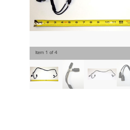
Item 1 of 4