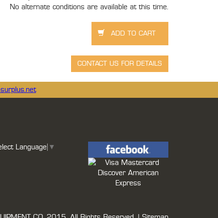
No alternate conditions are available at this time.
surplus.net
elect Language
▼
UIPMENT CO.
2015. All Rights Reserved. |
Sitemap