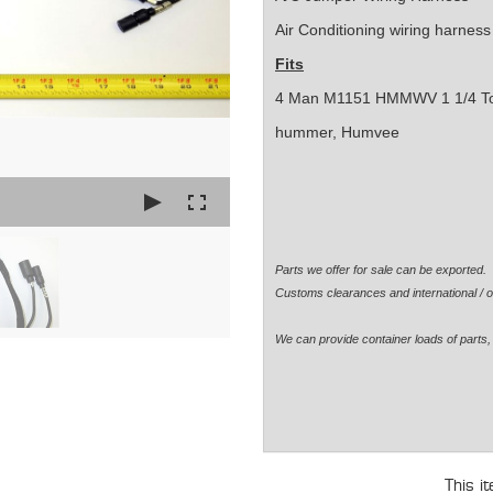
Air Conditioning wiring harness
Fits
4 Man M1151 HMMWV 1 1/4 T
hummer, Humvee
Parts we offer for sale can be exported
Customs clearances and international / o
We can provide container loads of parts, 
This i