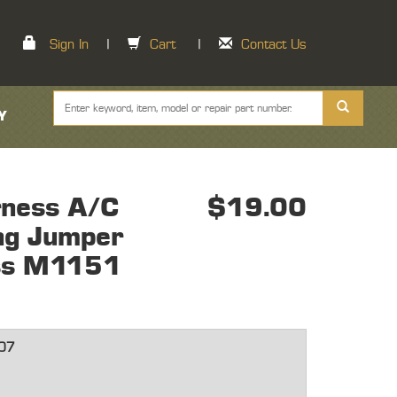
Sign In
|
Cart
|
Contact Us
Y
ness A/C
$19.00
ing Jumper
ss M1151
07