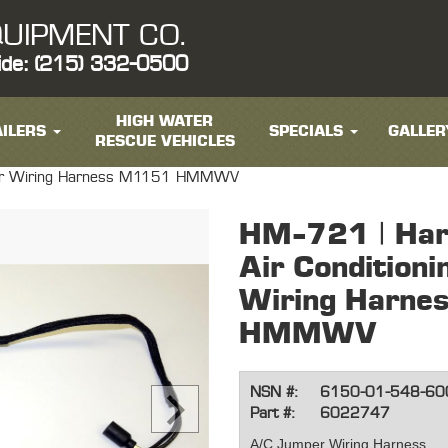
UIPMENT CO.
ide: (215) 332-0500
HIGH WATER
ILERS
SPECIALS
GALLER
RESCUE VEHICLES
mper Wiring Harness M1151 HMMWV
HM-721 | Har
Air Condition
Wiring Harne
HMMWV
NSN #:
6150-01-548-60
Part #:
6022747
A/C Jumper Wiring Harness