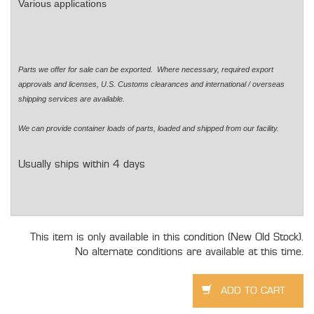
Various applications
Parts we offer for sale can be exported. Where necessary, required export
approvals and licenses, U.S. Customs clearances and international / overseas
shipping services are available.
We can provide container loads of parts, loaded and shipped from our facility.
Usually ships within 4 days
This item is only available in this condition (New Old Stock).
No alternate conditions are available at this time.