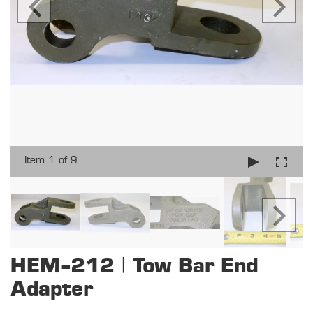
Item 1 of 9
HEM-212 | Tow Bar End
Adapter