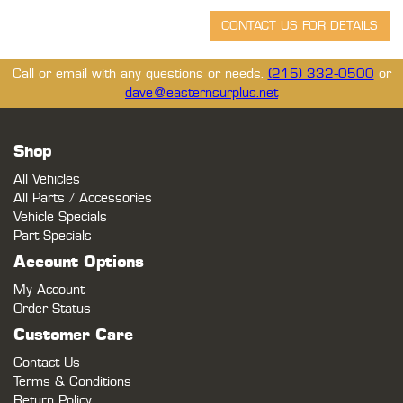
Call or email with any questions or needs.
(215) 332-0500
or
dave@easternsurplus.net
Shop
All Vehicles
All Parts / Accessories
Vehicle Specials
Part Specials
Account Options
My Account
Order Status
Customer Care
Contact Us
Terms & Conditions
Return Policy