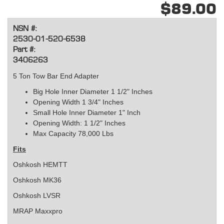
$89.00
NSN #:
2530-01-520-6538
Part #:
3406263
5 Ton Tow Bar End Adapter
Big Hole Inner Diameter 1 1/2" Inches
Opening Width 1 3/4" Inches
Small Hole Inner Diameter 1" Inch
Opening Width: 1 1/2" Inches
Max Capacity 78,000 Lbs
Fits
Oshkosh HEMTT
Oshkosh MK36
Oshkosh LVSR
MRAP Maxxpro