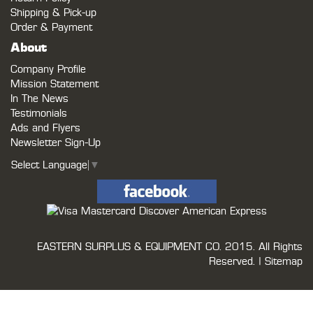
Shipping & Pick-up
Order & Payment
About
Company Profile
Mission Statement
In The News
Testimonials
Ads and Flyers
Newsletter Sign-Up
Select Language
▼
EASTERN SURPLUS & EQUIPMENT CO.
2015. All Rights
Reserved. |
Sitemap