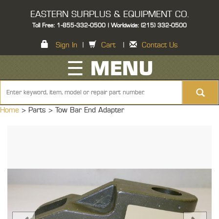
EASTERN SURPLUS & EQUIPMENT CO.
Toll Free: 1-855-332-0500 | Worldwide: (215) 332-0500
Sign In
|
Cart
|
Contact Us
☰ MENU
Home
> Parts >
Tow Bar End Adapter