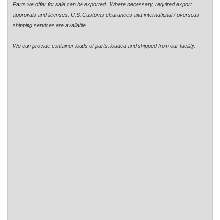
Parts we offer for sale can be exported. Where necessary, required export
approvals and licenses, U.S. Customs clearances and international / overseas
shipping services are available.
We can provide container loads of parts, loaded and shipped from our facility.