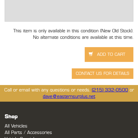
This item is only available in this condition (New Old Stock).
No alternate conditions are available at this time.
Call or email with any questions or needs.
(215) 332-0500
or
dave@easternsurplus.net
Shop
All Vehicles
All Parts / Accessories