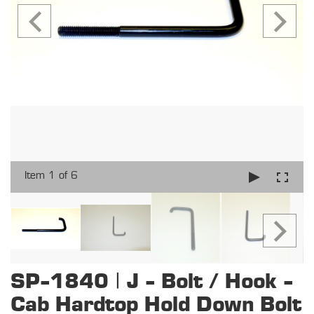
Item 1 of 6
SP-1840 | J - Bolt / Hook -
Cab Hardtop Hold Down Bolt