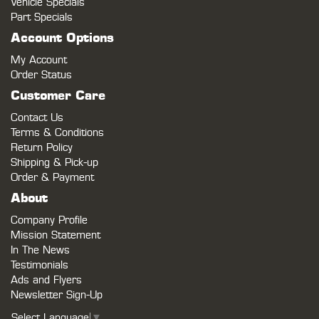
Vehicle Specials
Part Specials
Account Options
My Account
Order Status
Customer Care
Contact Us
Terms & Conditions
Return Policy
Shipping & Pick-up
Order & Payment
About
Company Profile
Mission Statement
In The News
Testimonials
Ads and Flyers
Newsletter Sign-Up
Select Language
▼