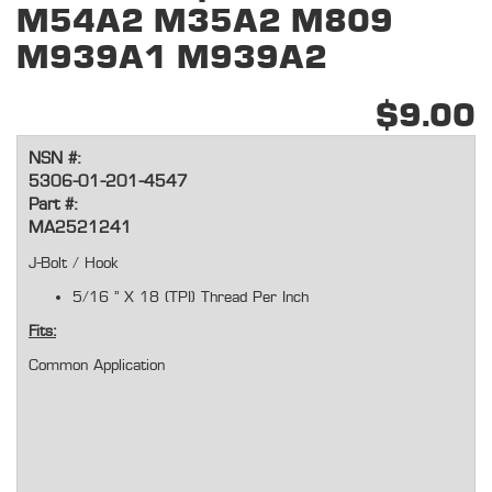
M54A2 M35A2 M809
M939A1 M939A2
$9.00
NSN #:
5306-01-201-4547
Part #:
MA2521241
J-Bolt / Hook
5/16 " X 18 (TPI) Thread Per Inch
Fits:
Common Application