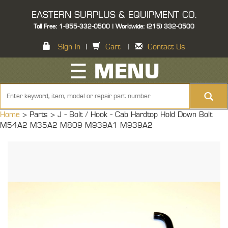
EASTERN SURPLUS & EQUIPMENT CO.
Toll Free: 1-855-332-0500 | Worldwide: (215) 332-0500
Sign In
|
Cart
|
Contact Us
☰ MENU
Home
> Parts >
J - Bolt / Hook - Cab Hardtop Hold Down Bolt
M54A2 M35A2 M809 M939A1 M939A2