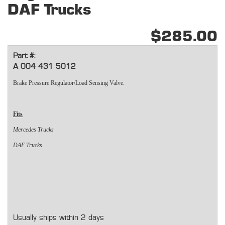
DAF Trucks
$285.00
Part #:
A 004 431 5012
Brake Pressure Regulator/Load Sensing Valve.
Fits
Mercedes Trucks
DAF Trucks
Usually ships within 2 days