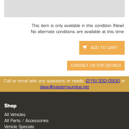
This item is only available in this condition (New).
No alternate conditions are available at this time.
Call or email with any questions or needs.
(215) 332-0500
or
dave@easternsurplus.net
Shop
All Vehicles
All Parts / Accessories
Vehicle Specials