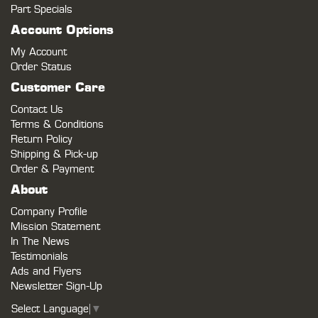
Part Specials
Account Options
My Account
Order Status
Customer Care
Contact Us
Terms & Conditions
Return Policy
Shipping & Pick-up
Order & Payment
About
Company Profile
Mission Statement
In The News
Testimonials
Ads and Flyers
Newsletter Sign-Up
Select Language
▼