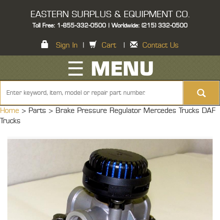
EASTERN SURPLUS & EQUIPMENT CO.
Toll Free: 1-855-332-0500 | Worldwide: (215) 332-0500
Sign In
|
Cart
|
Contact Us
☰ MENU
Home
> Parts >
Brake Pressure Regulator Mercedes Trucks DAF
Trucks