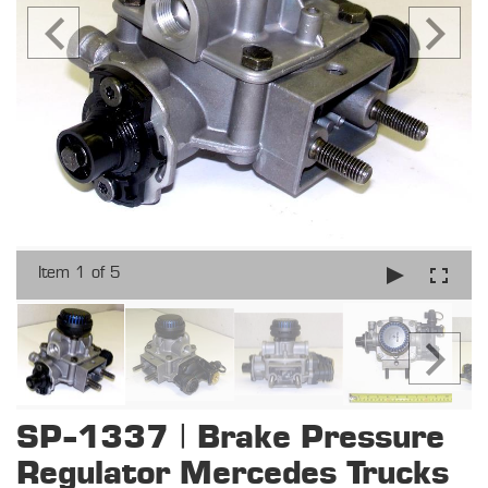
Item 1 of 5
SP-1337 | Brake Pressure
Regulator Mercedes Trucks