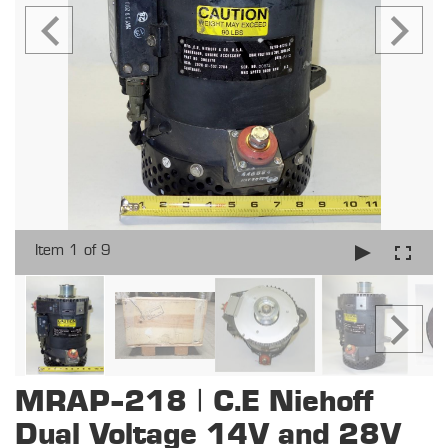
Item 1 of 9
MRAP-218 | C.E Niehoff
Dual Voltage 14V and 28V