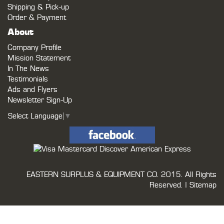
Shipping & Pick-up
Order & Payment
About
Company Profile
Mission Statement
In The News
Testimonials
Ads and Flyers
Newsletter Sign-Up
Select Language
▼
EASTERN SURPLUS & EQUIPMENT CO.
2015. All Rights
Reserved. |
Sitemap