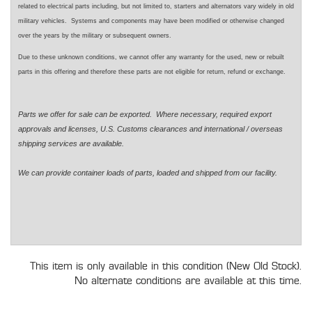
related to electrical parts including, but not limited to, starters and alternators vary widely in old
military vehicles. Systems and components may have been modified or otherwise changed
over the years by the military or subsequent owners.
Due to these unknown conditions, we cannot offer any warranty for the used, new or rebuilt
parts in this offering and therefore these parts are not eligible for return, refund or exchange.
Parts we offer for sale can be exported. Where necessary, required export
approvals and licenses, U.S. Customs clearances and international / overseas
shipping services are available.
We can provide container loads of parts, loaded and shipped from our facility.
This item is only available in this condition (New Old Stock).
No alternate conditions are available at this time.