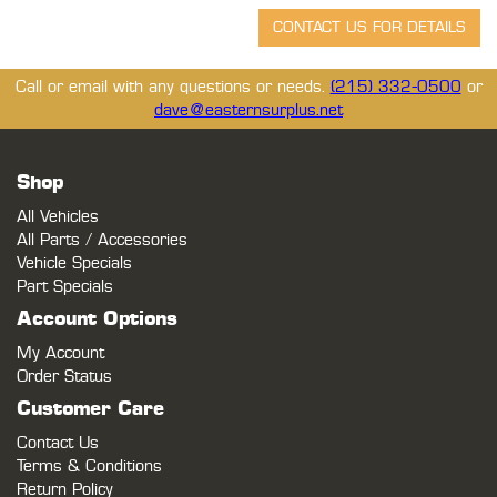
Call or email with any questions or needs.
(215) 332-0500
or
dave@easternsurplus.net
Shop
All Vehicles
All Parts / Accessories
Vehicle Specials
Part Specials
Account Options
My Account
Order Status
Customer Care
Contact Us
Terms & Conditions
Return Policy