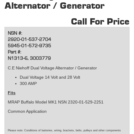
Alternator / Generator
Call For Price
NSN #:
2920-01-537-2704
5945-01-572-9735
Part #:
N1313-6, 3003779
C.E Niehoff Dual Voltage Alternator / Generator
Dual Voltage 14 Volt and 28 Volt
300 AMP
Fits
MRAP Buffalo Model MK1 NSN 2320-01-529-2251
Common Application
Please note: Conditions of batteries, wiring, brackets, belts, pulleys and other components