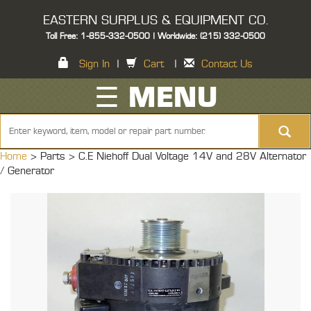
EASTERN SURPLUS & EQUIPMENT CO.
Toll Free: 1-855-332-0500 | Worldwide: (215) 332-0500
Sign In
|
Cart
|
Contact Us
☰ MENU
Home
> Parts >
C.E Niehoff Dual Voltage 14V and 28V Alternator
/ Generator