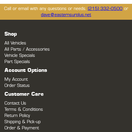
Call or email with any questions or needs.
(215) 332-0500
or
dave@easternsurplus.net
Shop
All Vehicles
All Parts / Accessories
Vehicle Specials
Part Specials
Account Options
My Account
Order Status
Customer Care
Contact Us
Terms & Conditions
Return Policy
Shipping & Pick-up
Order & Payment