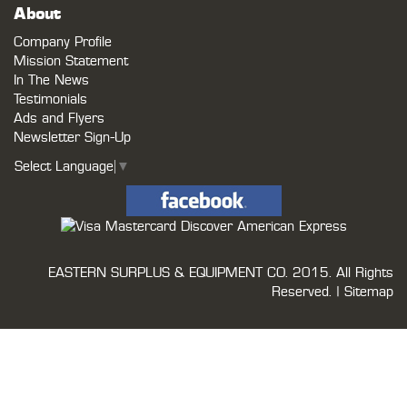
About
Company Profile
Mission Statement
In The News
Testimonials
Ads and Flyers
Newsletter Sign-Up
Select Language
▼
EASTERN SURPLUS & EQUIPMENT CO.
2015. All Rights
Reserved. |
Sitemap