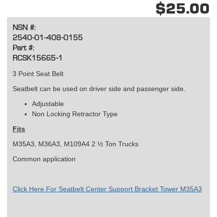
$25.00
NSN #:
2540-01-408-0155
Part #:
RCSK15665-1
3 Point Seat Belt
Seatbelt can be used on driver side and passenger side.
Adjustable
Non Locking Retractor Type
Fits
M35A3, M36A3, M109A4 2 ½ Ton Trucks
Common application
Click Here For Seatbelt Center Support Bracket Tower M35A3