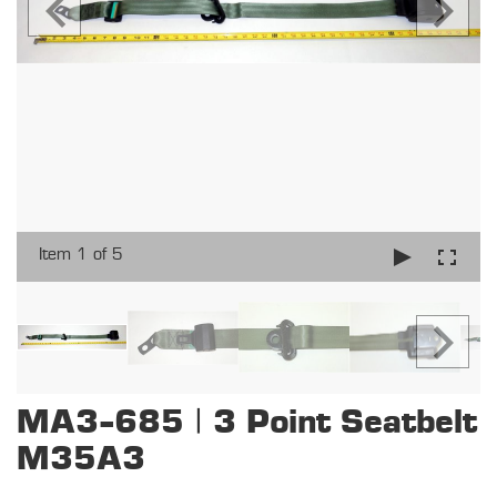
Item 1 of 5
MA3-685 | 3 Point Seatbelt
M35A3