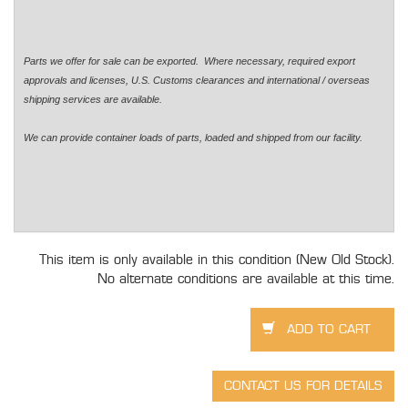
Parts we offer for sale can be exported. Where necessary, required export
approvals and licenses, U.S. Customs clearances and international / overseas
shipping services are available.
We can provide container loads of parts, loaded and shipped from our facility.
This item is only available in this condition (New Old Stock).
No alternate conditions are available at this time.