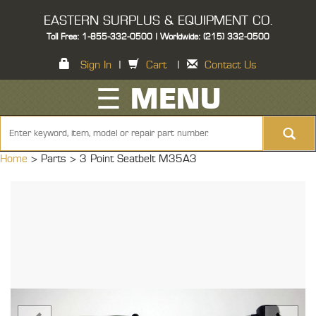
EASTERN SURPLUS & EQUIPMENT CO.
Toll Free: 1-855-332-0500 | Worldwide: (215) 332-0500
Sign In
|
Cart
|
Contact Us
☰ MENU
Home
> Parts >
3 Point Seatbelt M35A3