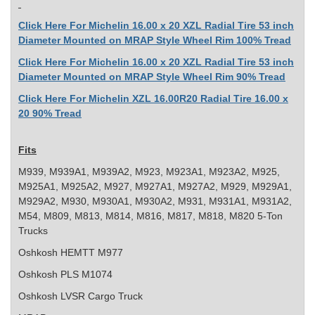
Click Here For Michelin 16.00 x 20 XZL Radial Tire 53 inch
Diameter Mounted on MRAP Style Wheel Rim 100% Tread
Click Here For Michelin 16.00 x 20 XZL Radial Tire 53 inch
Diameter Mounted on MRAP Style Wheel Rim 90% Tread
Click Here For Michelin XZL 16.00R20 Radial Tire 16.00 x
20 90% Tread
Fits
M939, M939A1, M939A2, M923, M923A1, M923A2, M925,
M925A1, M925A2, M927, M927A1, M927A2, M929, M929A1,
M929A2, M930, M930A1, M930A2, M931, M931A1, M931A2,
M54, M809, M813, M814, M816, M817, M818, M820 5-Ton
Trucks
Oshkosh HEMTT M977
Oshkosh PLS M1074
Oshkosh LVSR Cargo Truck