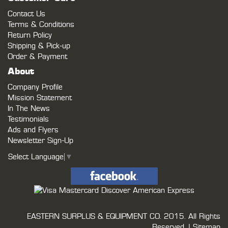
Contact Us
Terms & Conditions
Return Policy
Shipping & Pick-up
Order & Payment
About
Company Profile
Mission Statement
In The News
Testimonials
Ads and Flyers
Newsletter Sign-Up
Select Language
▼
EASTERN SURPLUS & EQUIPMENT CO.
2015. All Rights
Reserved. |
Sitemap