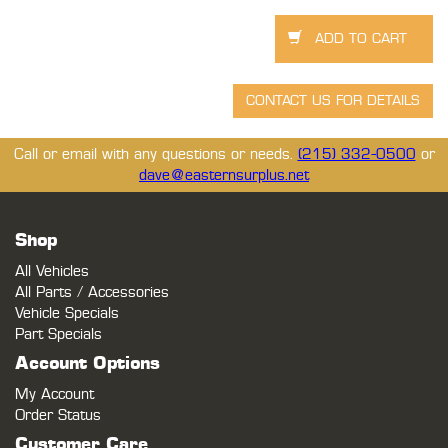
Call or email with any questions or needs.
(215) 332-0500
or
dave@easternsurplus.net
Shop
All Vehicles
All Parts / Accessories
Vehicle Specials
Part Specials
Account Options
My Account
Order Status
Customer Care