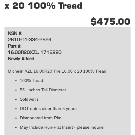
x 20 100% Tread
$475.00
NSN #:
2610-01-334-2694
Part #:
16.00R20XZL, 1716220
Newly Added
Michelin XZL 16.00R20 Tire 16.00 x 20 100% Tread
100% Tread
53" Inches Tall Diameter
Sold As Is
DOT dates older than 5 years
Dismounted from Rim
May Include Run-Flat Insert - please inquire