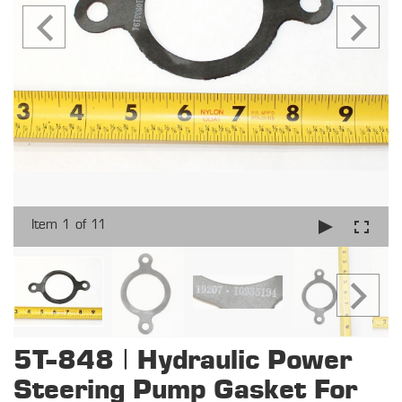
Item 1 of 11
5T-848 | Hydraulic Power
Steering Pump Gasket For