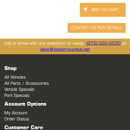
Call or email with any questions or needs.
(215) 332-0500
or
dave@easternsurplus.net
Shop
All Vehicles
All Parts / Accessories
Vehicle Specials
Part Specials
Account Options
My Account
Order Status
Customer Care