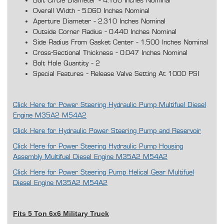
Bolt Circle Diameter - 4.180 Inches Nominal
Overall Width - 5.060 Inches Nominal
Aperture Diameter - 2.310 Inches Nominal
Outside Corner Radius - 0.440 Inches Nominal
Side Radius From Gasket Center - 1.500 Inches Nominal
Cross-Sectional Thickness - 0.047 Inches Nominal
Bolt Hole Quantity - 2
Special Features - Release Valve Setting At 1000 PSI
Click Here for Power Steering Hydraulic Pump Multifuel Diesel
Engine M35A2 M54A2
Click Here for Hydraulic Power Steering Pump and Reservoir
Click Here for Power Steering Hydraulic Pump Housing
Assembly Multifuel Diesel Engine M35A2 M54A2
Click Here for Power Steering Pump Helical Gear Multifuel
Diesel Engine M35A2 M54A2
Fits 5 Ton 6x6 Military Truck