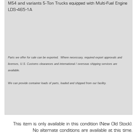
M54 and variants 5-Ton Trucks
equipped with Multi-Fuel Engine
LDS-465-1A
Parts we offer for sale can be exported. Where necessary, required export approvals and
licenses, U.S. Customs clearances and international / overseas shipping services are
available.
We can provide container loads of parts, loaded and shipped from our facility.
This item is only available in this condition (New Old Stock).
No alternate conditions are available at this time.