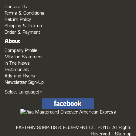
Contact Us
Terms & Conditions
Return Policy
Shipping & Pick-up
Order & Payment
About
Company Profile
Mission Statement
In The News
Testimonials
Ads and Flyers
Newsletter Sign-Up
Select Language
▼
EASTERN SURPLUS & EQUIPMENT CO.
2015. All Rights
Reserved. |
Sitemap