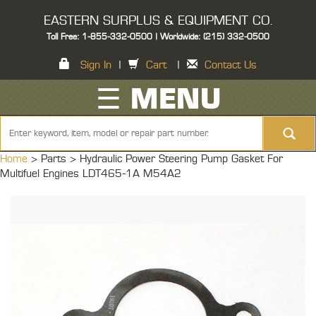
EASTERN SURPLUS & EQUIPMENT CO.
Toll Free: 1-855-332-0500 | Worldwide: (215) 332-0500
Sign In
|
Cart
|
Contact Us
☰ MENU
Home
> Parts >
Hydraulic Power Steering Pump Gasket For
Multifuel Engines LDT465-1A M54A2