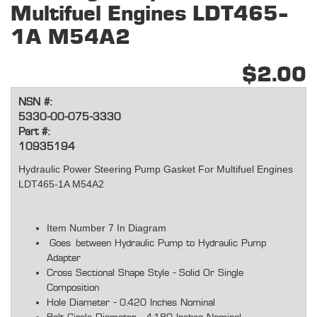
Multifuel Engines LDT465-
1A M54A2
$2.00
NSN #:
5330-00-075-3330
Part #:
10935194
Hydraulic Power Steering Pump Gasket For Multifuel Engines
LDT465-1A M54A2
Item Number 7 In Diagram
Goes between Hydraulic Pump to Hydraulic Pump
Adapter
Cross Sectional Shape Style - Solid Or Single
Composition
Hole Diameter - 0.420 Inches Nominal