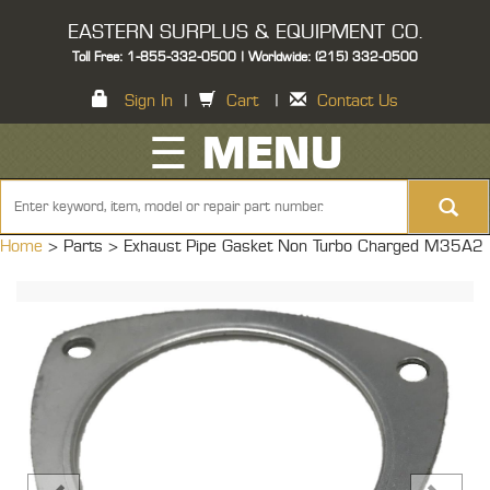
EASTERN SURPLUS & EQUIPMENT CO.
Toll Free: 1-855-332-0500 | Worldwide: (215) 332-0500
Sign In
|
Cart
|
Contact Us
☰ MENU
Home
> Parts >
Exhaust Pipe Gasket Non Turbo Charged M35A2