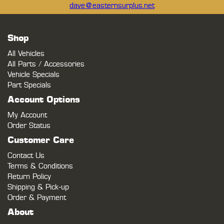
dave@easternsurplus.net
Shop
All Vehicles
All Parts / Accessories
Vehicle Specials
Part Specials
Account Options
My Account
Order Status
Customer Care
Contact Us
Terms & Conditions
Return Policy
Shipping & Pick-up
Order & Payment
About