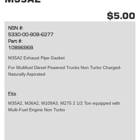
$5.00
NSN #:
5330-00-908-6277
Part #:
10896968
M35A2 Exhaust Pipe Gasket
For Multifuel Diesel Powered Trucks Non Turbo Charged-
Naturally Aspirated
Fits
M35A2, M36A2, M109A3, M275 2 1/2 Ton equipped with
Multi-Fuel Engine Non Turbo