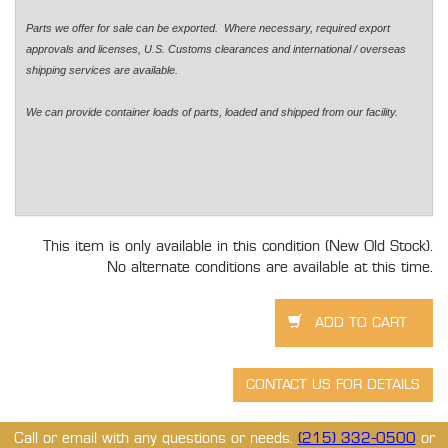
Parts we offer for sale can be exported. Where necessary, required export
approvals and licenses, U.S. Customs clearances and international / overseas
shipping services are available.
We can provide container loads of parts, loaded and shipped from our facility.
This item is only available in this condition (New Old Stock).
No alternate conditions are available at this time.
Call or email with any questions or needs.
(215) 332-0500
or