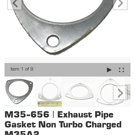
Item 1 of 8
M35-656 | Exhaust Pipe
Gasket Non Turbo Charged
M35A2