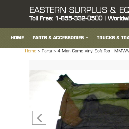
EASTERN SURPLUS & EQ
Toll Free: 1-855-332-0500 | Worldw
HOME
PARTS & ACCESSORIES
TRUCKS & TRA
Home
> Parts >
4 Man Camo Vinyl Soft Top HMMW