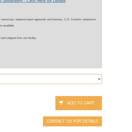
 Separately - Click Here for Details
e necessary, required export approvals and licenses, U.S. Customs clearances
re available.
 and shipped from our facility.