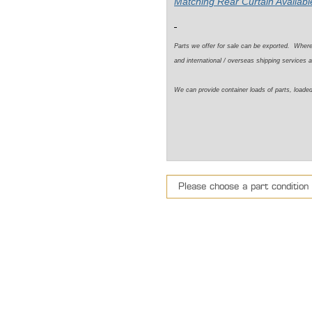
Matching Rear Curtain Available
Parts we offer for sale can be exported. Wher
and international / overseas shipping services a
We can provide container loads of parts, loaded