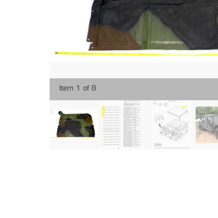
Item 1 of 8