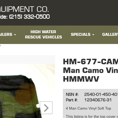
UIPMENT CO.
ide: (215) 332-0500
HIGH WATER
ILERS
SPECIALS
GALLER
RESCUE VEHICLES
V
HM-677-CAM
Man Camo Viny
HMMWV
NSN #:
2540-01-450-40
Part #:
12340676-31
4 Man Camo Vinyl Soft Top
This listing is for the top cover 