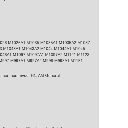
026 M1026A1 M1035 M1035A1 M1035A2 M1037
3 M1043A1 M1043A2 M1044 M1044A1 M1045
046A1 M1097 M1097A1 M1097A2 M1121 M1123
M997 M997A1 M997A2 M998 M998A1 M1151
mer, hummvee, H1, AM General