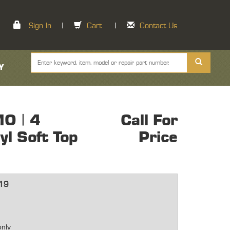
Sign In
|
Cart
|
Contact Us
Y
O | 4
Call For
l Soft Top
Price
19
only