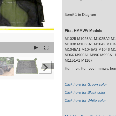
Item# 1 in Diagram
Fits: HMMWV Models
M1025 M1025A1 M1025A2 M1
M1038 M1038A1 M1042 M104
M1045A1 M1045A2 M1046 M1
M966 M966A1 M996 M996A1 
M1151A1 M1167
Hummer, Humvee
hmmwv, hum
Click here for Green color
Click here for Black color
Click here for White color