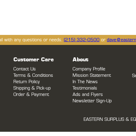
ail with any questions or needs.
(215) 332-0500
or
dave@eastern
Customer Care
About
Contact Us
Company Profile
Terms & Conditions
Mission Statement
S
Return Policy
In The News
Shipping & Pick-up
Testimonials
Order & Payment
Ads and Flyers
Newsletter Sign-Up
EASTERN SURPLUS & EQ