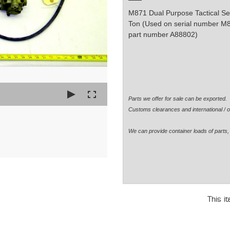
M871 Dual Purpose Tactical Sem
Ton (Used on serial number M
part number A88802)
Parts we offer for sale can be exported
Customs clearances and international / o
We can provide container loads of parts, 
This i