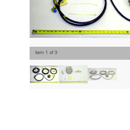
Item 1 of 3