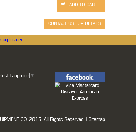
surplus.net
elect Language
▼
UIPMENT CO.
2015. All Rights Reserved. |
Sitemap