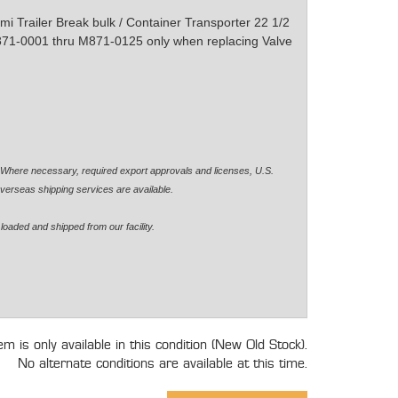
i Trailer Break bulk / Container Transporter 22 1/2
871-0001 thru M871-0125 only when replacing Valve
. Where necessary, required export approvals and licenses, U.S.
verseas shipping services are available.
loaded and shipped from our facility.
tem is only available in this condition (New Old Stock).
No alternate conditions are available at this time.