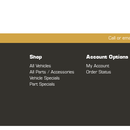
Call or em
Shop
Account Options
All Vehicles
My Account
All Parts / Accessories
Order Status
Vehicle Specials
Part Specials