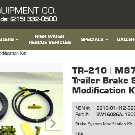
UIPMENT CO.
ide: (215) 332-0500
HIGH WATER
ILERS
SPECIALS
GALLER
RESCUE VEHICLES
fication Kit
TR-210 | M8
Trailer Brake
Modification K
NSN #:
2910-01-112-62
Part #:
SW16026A, 160
Brake System Modification Kit
Fits