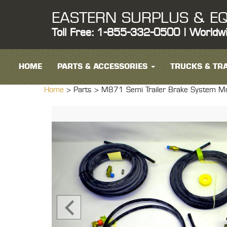
EASTERN SURPLUS & EQ
Toll Free: 1-855-332-0500 | Worldw
HOME
PARTS & ACCESSORIES
TRUCKS & TRA
Home
> Parts >
M871 Semi Trailer Brake System Modi