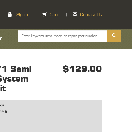
Sign In
|
Cart
|
Contact Us
Y
71 Semi
$129.00
 System
it
62
26A