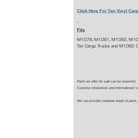
Click Here For Tan Vinyl Ca
Fits
M1078, M1081, M1082, M10
Ton Cargo Trucks and M1082 Ca
Parts we offer for sale can be exported
Customs clearances and international / o
We can provide container loads of parts, 