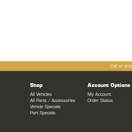
Call or em
Shop
Account Options
All Vehicles
My Account
All Parts / Accessories
Order Status
Vehicle Specials
Part Specials