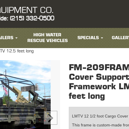
UIPMENT CO.
ide: (215) 332-0500
HIGH WATER
ILERS
SPECIALS
GALLER
RESCUE VEHICLES
V 12.5 feet long
FM-209FRAME
Cover Suppor
Framework L
feet long
LMTV 12 1/2 foot Cargo Cover
This frame is custom-made from