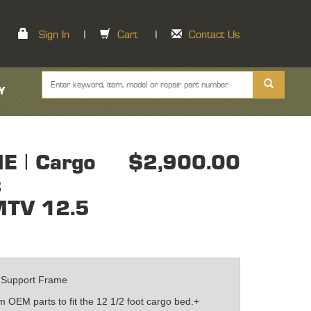
Sign In
|
Cart
|
Contact Us
Y
 | Cargo
$2,900.00
t
MTV 12.5
 Support Frame
 OEM parts to fit the 12 1/2 foot cargo bed.+