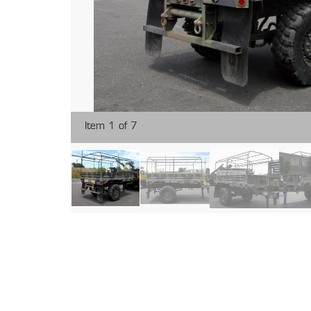
Item 1 of 7