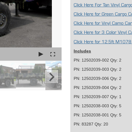
Click Here For Tan Vinyl Ca
Click Here for Green Cargo 
Click Here for Vinyl Camo C
Click Here for 3 Color Vinyl
Click Here for 12.5ft M1078
Includes
PN: 12502039-002 Qty: 2
PN: 12502039-003 Qty: 2
PN: 12502039-006 Qty: 2
PN: 12502039-004 Qty: 2
PN: 12502039-007 Qty: 1
PN: 12502038-003 Qty: 5
PN: 12502038-001 Qty: 5
PN: 83287 Qty: 20