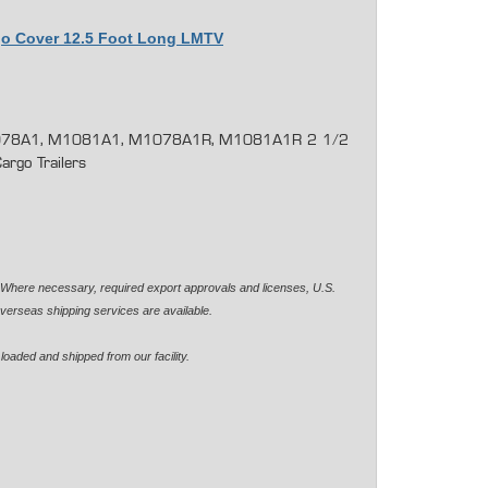
rgo Cover 12.5 Foot Long LMTV
78A1, M1081A1, M1078A1R, M1081A1R 2 1/2
rgo Trailers
. Where necessary, required export approvals and licenses, U.S.
verseas shipping services are available.
loaded and shipped from our facility.