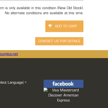
tem is only available in this condition (New Old Stock).
No alternate conditions are available at this time.
surplus.net
elect Language
▼