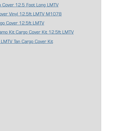
rgo Cover 12.5 Foot Long LMTV
Cover Vinyl 12.5ft LMTV M1078
argo Cover 12.5ft LMTV
 Camo Kit Cargo Cover Kit 12.5ft LMTV
 LMTV Tan Cargo Cover Kit