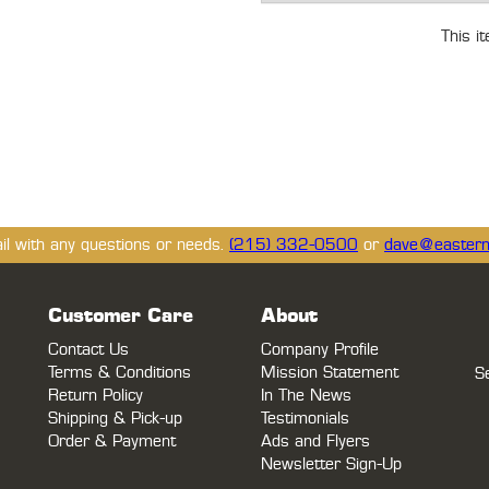
This i
ail with any questions or needs.
(215) 332-0500
or
dave@eastern
Customer Care
About
Contact Us
Company Profile
Terms & Conditions
Mission Statement
S
Return Policy
In The News
Shipping & Pick-up
Testimonials
Order & Payment
Ads and Flyers
Newsletter Sign-Up