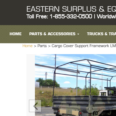
EASTERN SURPLUS & EQ
Toll Free: 1-855-332-0500 | Worldw
HOME
PARTS & ACCESSORIES
TRUCKS & TRA
Home
> Parts >
Cargo Cover Support Framework LMT