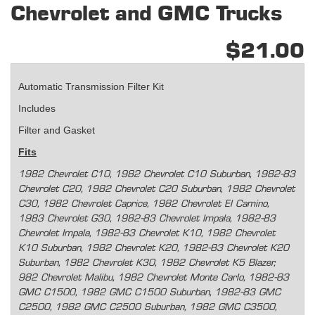
Chevrolet and GMC Trucks
$21.00
Automatic Transmission Filter Kit
Includes
Filter and Gasket
Fits
1982 Chevrolet C10, 1982 Chevrolet C10 Suburban, 1982-83
Chevrolet C20, 1982 Chevrolet C20 Suburban, 1982 Chevrolet
C30, 1982 Chevrolet Caprice, 1982 Chevrolet El Camino,
1983 Chevrolet G30, 1982-83 Chevrolet Impala, 1982-83
Chevrolet Impala, 1982-83 Chevrolet K10, 1982 Chevrolet
K10 Suburban, 1982 Chevrolet K20, 1982-83 Chevrolet K20
Suburban, 1982 Chevrolet K30, 1982 Chevrolet K5 Blazer,
982 Chevrolet Malibu, 1982 Chevrolet Monte Carlo, 1982-83
GMC C1500, 1982 GMC C1500 Suburban, 1982-83 GMC
C2500, 1982 GMC C2500 Suburban, 1982 GMC C3500,