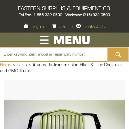
EASTERN SURPLUS & EQUIPMENT CO.
Toll Free: 1-855-332-0500 | Worldwide: (215) 332-0500
Sign In
|
Cart
|
Contact Us
☰ MENU
Home
> Parts >
Automatic Transmission Filter Kit for Chevrolet
and GMC Trucks