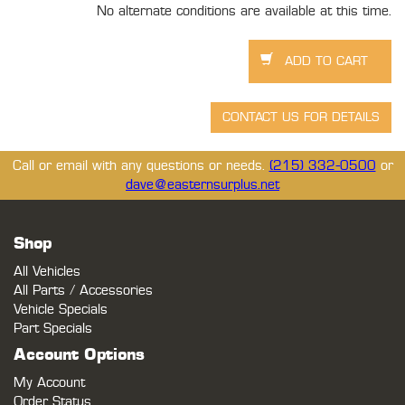
No alternate conditions are available at this time.
Call or email with any questions or needs.
(215) 332-0500
or
dave@easternsurplus.net
Shop
All Vehicles
All Parts / Accessories
Vehicle Specials
Part Specials
Account Options
My Account
Order Status