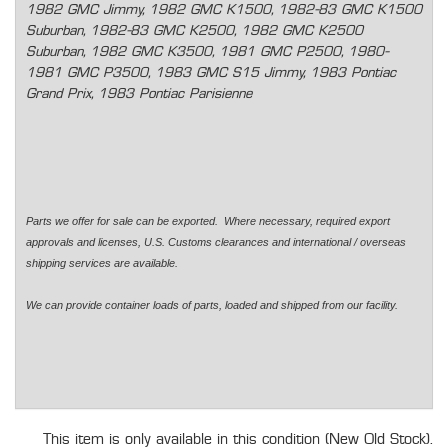
1982 GMC Jimmy, 1982 GMC K1500, 1982-83 GMC K1500
Suburban, 1982-83 GMC K2500, 1982 GMC K2500
Suburban, 1982 GMC K3500, 1981 GMC P2500, 1980-
1981 GMC P3500, 1983 GMC S15 Jimmy, 1983 Pontiac
Grand Prix, 1983 Pontiac Parisienne
Parts we offer for sale can be exported. Where necessary, required export
approvals and licenses, U.S. Customs clearances and international / overseas
shipping services are available.
We can provide container loads of parts, loaded and shipped from our facility.
This item is only available in this condition (New Old Stock).