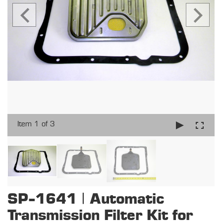
Item 1 of 3
SP-1641 | Automatic
Transmission Filter Kit for