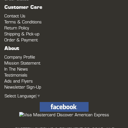
Customer Care
Contact Us
Terms & Conditions
Return Policy
Shipping & Pick-up
Order & Payment
About
Company Profile
Mission Statement
In The News
Testimonials
Ads and Flyers
Newsletter Sign-Up
Select Language
▼