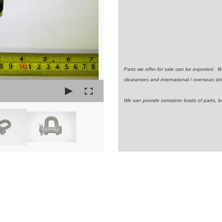
Parts we offer for sale can be exported. 
clearances and international / overseas shi
We can provide container loads of parts, lo