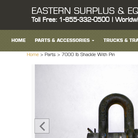
EASTERN SURPLUS & EQ
Toll Free: 1-855-332-0500 | Worldw
HOME
PARTS & ACCESSORIES
TRUCKS & TRA
Home
> Parts >
7000 lb Shackle With Pin