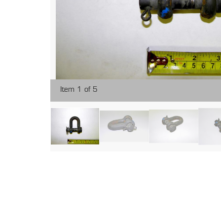
Item 1 of 5