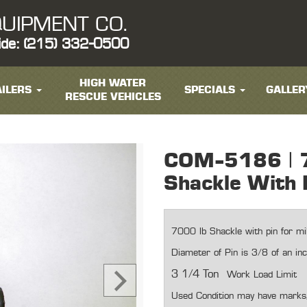
UIPMENT CO.
ide: (215) 332-0500
HIGH WATER
ILERS
SPECIALS
GALLER
RESCUE VEHICLES
COM-5186 | 
Shackle With 
7000 lb Shackle with pin for mili
Diameter of Pin is 3/8 of an in
3 1/4 Ton
Work Load Limit
Used Condition may have marks, 