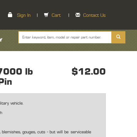
Sign In
|
Cart
|
Contact Us
Y
7000 lb
$12.00
Pin
tary vehicle.
ch
blemishes, gouges, cuts - but will be
serviceable