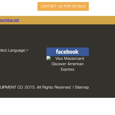
surplus.net
elect Language
▼
UIPMENT CO.
2015. All Rights Reserved. |
Sitemap