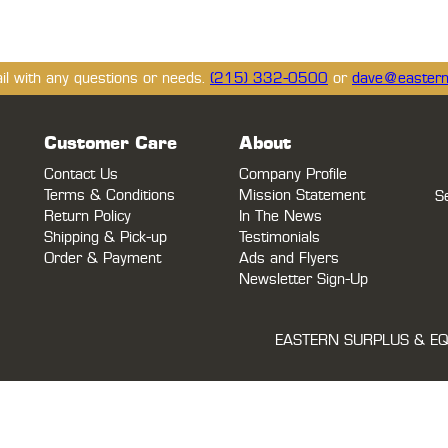
ail with any questions or needs.
(215) 332-0500
or
dave@eastern
Customer Care
About
Contact Us
Company Profile
Terms & Conditions
Mission Statement
S
Return Policy
In The News
Shipping & Pick-up
Testimonials
Order & Payment
Ads and Flyers
Newsletter Sign-Up
EASTERN SURPLUS & EQ