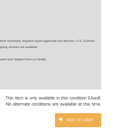
Where necessary, required export approvals and licenses, U.S. Customs
pping services are available.
aded and shipped from our facility.
This item is only available in this condition (Used).
No alternate conditions are available at this time.