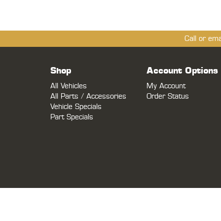
Call or em
Shop
Account Options
All Vehicles
My Account
All Parts / Accessories
Order Status
Vehicle Specials
Part Specials