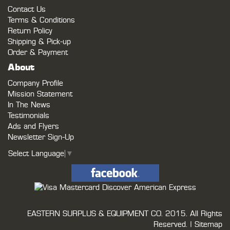
Contact Us
Terms & Conditions
Return Policy
Shipping & Pick-up
Order & Payment
About
Company Profile
Mission Statement
In The News
Testimonials
Ads and Flyers
Newsletter Sign-Up
Select Language
▼
EASTERN SURPLUS & EQUIPMENT CO.
2015. All Rights
Reserved. |
Sitemap