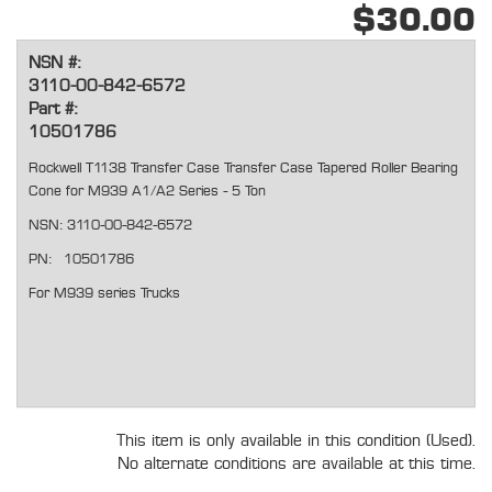
$30.00
NSN #:
3110-00-842-6572
Part #:
10501786
Rockwell T1138 Transfer Case Transfer Case Tapered Roller Bearing
Cone for M939 A1/A2 Series - 5 Ton
NSN: 3110-00-842-6572
PN: 10501786
For M939 series Trucks
This item is only available in this condition (Used).
No alternate conditions are available at this time.