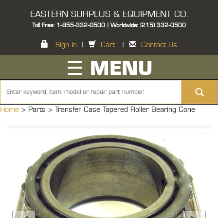
EASTERN SURPLUS & EQUIPMENT CO.
Toll Free: 1-855-332-0500 | Worldwide: (215) 332-0500
Sign In
|
Cart
|
Contact Us
☰ MENU
Home
> Parts >
Transfer Case Tapered Roller Bearing Cone