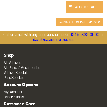
Call or email with any questions or needs.
(215) 332-0500
or
dave@easternsurplus.net
Shop
All Vehicles
All Parts / Accessories
Vehicle Specials
Part Specials
Account Options
My Account
Order Status
Customer Care