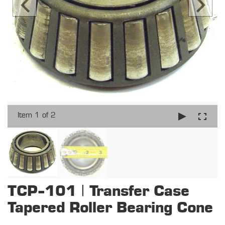
Item 1 of 2
TCP-101 | Transfer Case
Tapered Roller Bearing Cone