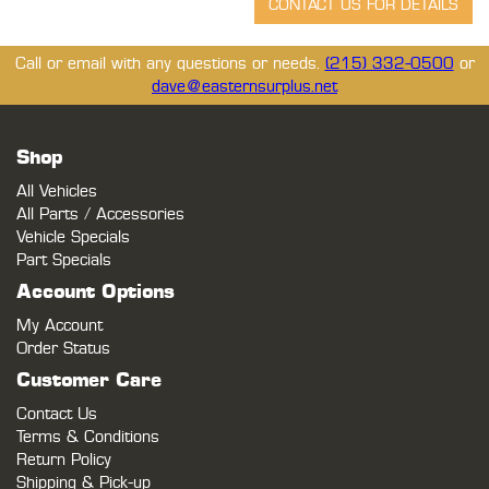
Call or email with any questions or needs.
(215) 332-0500
or
dave@easternsurplus.net
Shop
All Vehicles
All Parts / Accessories
Vehicle Specials
Part Specials
Account Options
My Account
Order Status
Customer Care
Contact Us
Terms & Conditions
Return Policy
Shipping & Pick-up