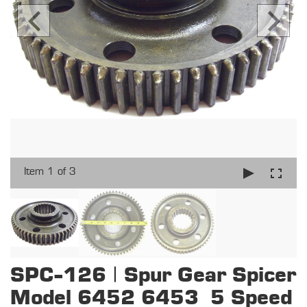
Item 1 of 3
SPC-126 | Spur Gear Spicer
Model 6452 6453 5 Speed