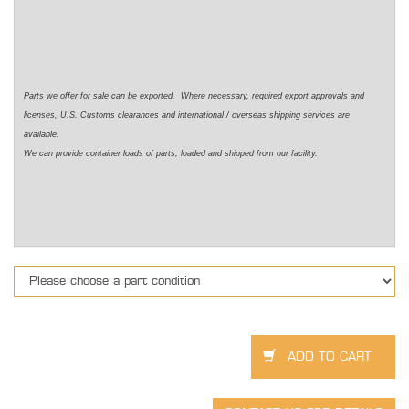
Parts we offer for sale can be exported. Where necessary, required export approvals and
licenses, U.S. Customs clearances and international / overseas shipping services are
available.
We can provide container loads of parts, loaded and shipped from our facility.