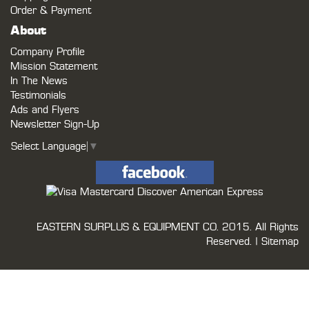
Order & Payment
About
Company Profile
Mission Statement
In The News
Testimonials
Ads and Flyers
Newsletter Sign-Up
Select Language
▼
EASTERN SURPLUS & EQUIPMENT CO.
2015. All Rights
Reserved. |
Sitemap