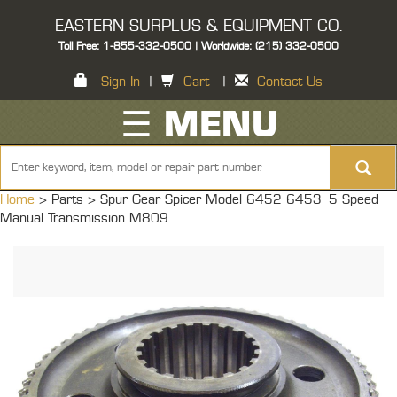
EASTERN SURPLUS & EQUIPMENT CO.
Toll Free: 1-855-332-0500 | Worldwide: (215) 332-0500
Sign In
|
Cart
|
Contact Us
☰ MENU
Home
> Parts >
Spur Gear Spicer Model 6452 6453 5 Speed
Manual Transmission M809