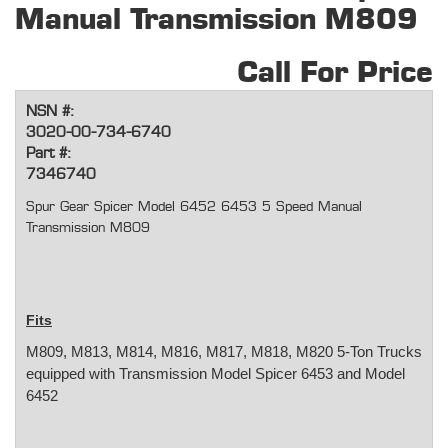
Manual Transmission M809
Call For Price
NSN #:
3020-00-734-6740
Part #:
7346740
Spur Gear Spicer Model 6452 6453 5 Speed Manual
Transmission M809
Fits
M809, M813, M814, M816, M817, M818, M820 5-Ton Trucks
equipped with Transmission Model Spicer 6453 and Model
6452