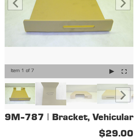
Item 1 of 7
9M-787 | Bracket, Vehicular
$29.00