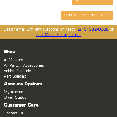
Call or email with any questions or needs.
(215) 332-0500
or
dave@easternsurplus.net
Shop
All Vehicles
All Parts / Accessories
Vehicle Specials
Part Specials
Account Options
My Account
Order Status
Customer Care
Contact Us