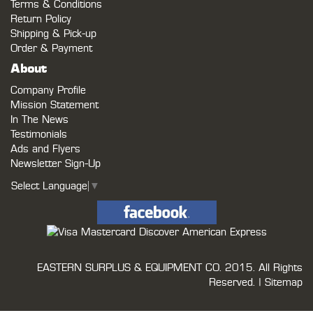
Terms & Conditions
Return Policy
Shipping & Pick-up
Order & Payment
About
Company Profile
Mission Statement
In The News
Testimonials
Ads and Flyers
Newsletter Sign-Up
Select Language
▼
EASTERN SURPLUS & EQUIPMENT CO.
2015. All Rights
Reserved. |
Sitemap