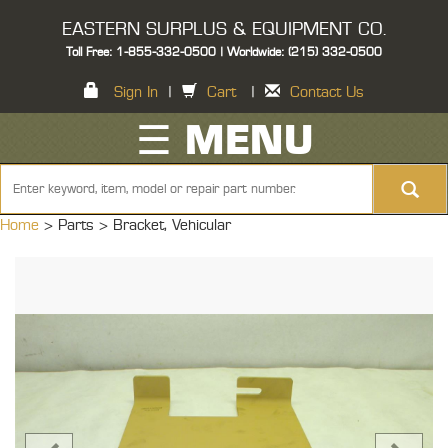
EASTERN SURPLUS & EQUIPMENT CO.
Toll Free: 1-855-332-0500 | Worldwide: (215) 332-0500
Sign In
|
Cart
|
Contact Us
☰ MENU
Home
> Parts >
Bracket, Vehicular