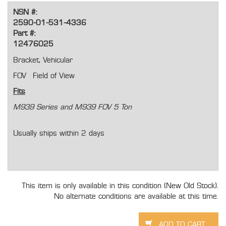
NSN #:
2590-01-531-4336
Part #:
12476025
Bracket, Vehicular
FOV Field of View
Fits
M939 Series and M939 FOV 5 Ton
Usually ships within 2 days
This item is only available in this condition (New Old Stock).
No alternate conditions are available at this time.