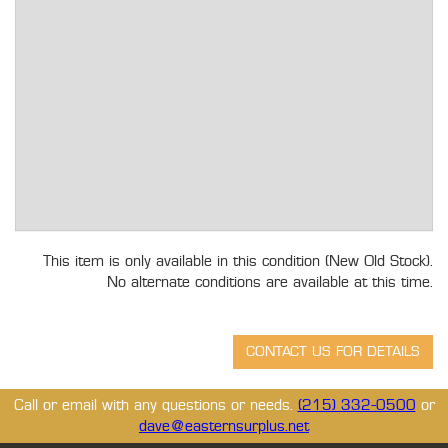
This item is only available in this condition (New Old Stock).
No alternate conditions are available at this time.
Call or email with any questions or needs.
(215) 332-0500
or
dave@easternsurplus.net