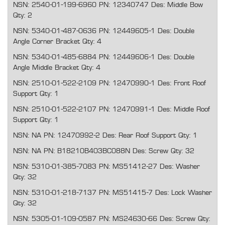
NSN: 2540-01-199-6960 PN: 12340747 Des: Middle Bow
Qty: 2
NSN: 5340-01-487-0636 PN: 12449605-1 Des: Double
Angle Corner Bracket Qty: 4
NSN: 5340-01-485-6884 PN: 12449606-1 Des: Double
Angle Middle Bracket Qty: 4
NSN: 2510-01-522-2109 PN: 12470990-1 Des: Front Roof
Support Qty: 1
NSN: 2510-01-522-2107 PN: 12470991-1 Des: Middle Roof
Support Qty: 1
NSN: NA PN: 12470992-2 Des: Rear Roof Support Qty: 1
NSN: NA PN: B18210B403BC088N Des: Screw Qty: 32
NSN: 5310-01-385-7083 PN: MS51412-27 Des: Washer
Qty: 32
NSN: 5310-01-218-7137 PN: MS51415-7 Des: Lock Washer
Qty: 32
NSN: 5305-01-109-0587 PN: MS24630-66 Des: Screw Qty: