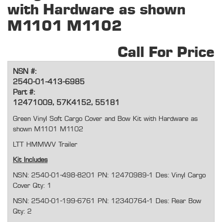
with Hardware as shown
M1101 M1102
Call For Price
NSN #:
2540-01-413-6985
Part #:
12471009, 57K4152, 55181
Green Vinyl Soft Cargo Cover and Bow Kit with Hardware as
shown M1101 M1102
LTT HMMWV Trailer
Kit Includes
NSN: 2540-01-498-8201 PN: 12470989-1 Des: Vinyl Cargo
Cover Qty: 1
NSN: 2540-01-199-6761 PN: 12340764-1 Des: Rear Bow
Qty: 2