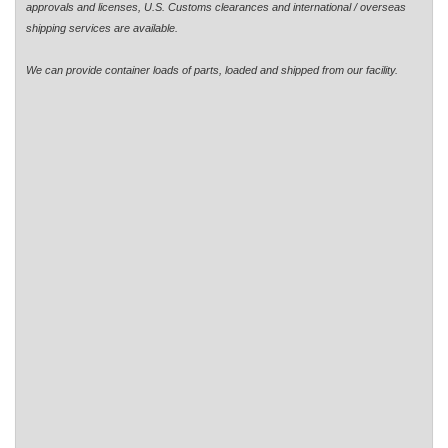
approvals and licenses, U.S. Customs clearances and international / overseas
shipping services are available.
We can provide container loads of parts, loaded and shipped from our facility.