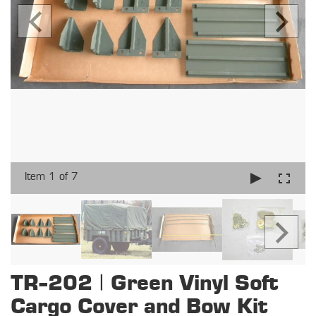
Item 1 of 7
TR-202 | Green Vinyl Soft
Cargo Cover and Bow Kit