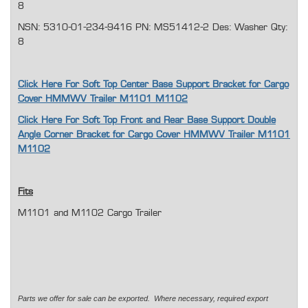
8
NSN: 5310-01-234-9416 PN: MS51412-2 Des: Washer Qty:
8
Click Here For Soft Top Center Base Support Bracket for Cargo
Cover HMMWV Trailer M1101 M1102
Click Here For Soft Top Front and Rear Base Support Double
Angle Corner Bracket for Cargo Cover HMMWV Trailer M1101
M1102
Fits
M1101 and M1102 Cargo Trailer
Parts we offer for sale can be exported. Where necessary, required export