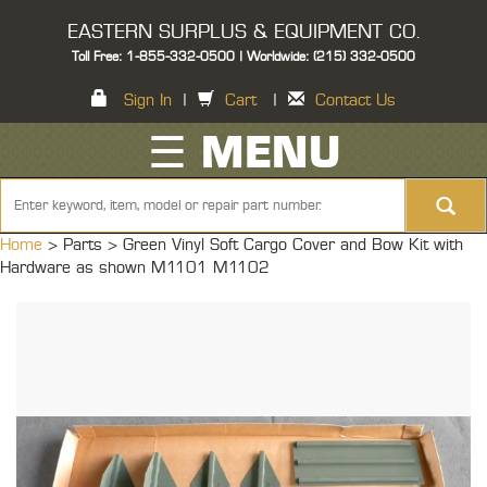
EASTERN SURPLUS & EQUIPMENT CO.
Toll Free: 1-855-332-0500 | Worldwide: (215) 332-0500
Sign In
|
Cart
|
Contact Us
☰ MENU
Home
> Parts >
Green Vinyl Soft Cargo Cover and Bow Kit with
Hardware as shown M1101 M1102