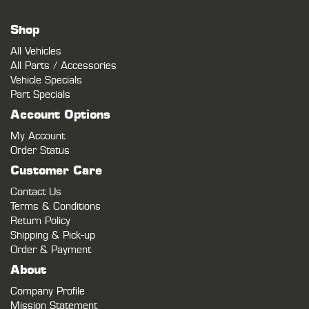
Shop
All Vehicles
All Parts / Accessories
Vehicle Specials
Part Specials
Account Options
My Account
Order Status
Customer Care
Contact Us
Terms & Conditions
Return Policy
Shipping & Pick-up
Order & Payment
About
Company Profile
Mission Statement