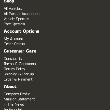
Shop
All Vehicles
All Parts / Accessories
Vehicle Specials
Part Specials
Account Options
My Account
Order Status
Customer Care
Contact Us
Terms & Conditions
Return Policy
Shipping & Pick-up
Order & Payment
About
Company Profile
Mission Statement
In The News
Testimonials