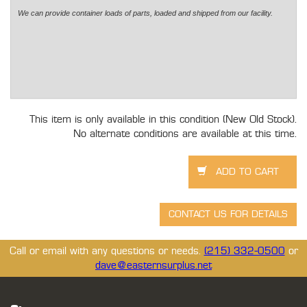
We can provide container loads of parts, loaded and shipped from our facility.
This item is only available in this condition (New Old Stock).
No alternate conditions are available at this time.
Call or email with any questions or needs.
(215) 332-0500
or
dave@easternsurplus.net