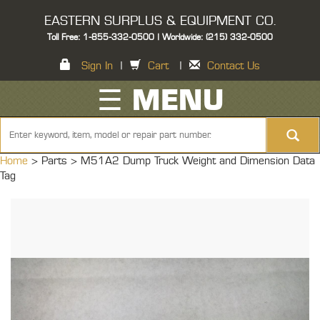
EASTERN SURPLUS & EQUIPMENT CO.
Toll Free: 1-855-332-0500 | Worldwide: (215) 332-0500
Sign In
|
Cart
|
Contact Us
☰ MENU
Home
> Parts >
M51A2 Dump Truck Weight and Dimension Data
Tag