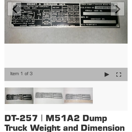
Item 1 of 3
DT-257 | M51A2 Dump
Truck Weight and Dimension