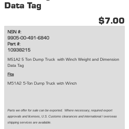
Data Tag
$7.00
NSN #:
9905-00-491-6840
Part #:
10938215
M51A2 5 Ton Dump Truck with Winch Weight and Dimension
Data Tag
Fits
M51A2 5-Ton Dump Truck with Winch
Parts we offer for sale can be exported. Where necessary, required export
approvals and licenses, U.S. Customs clearances and international / overseas
shipping services are available.