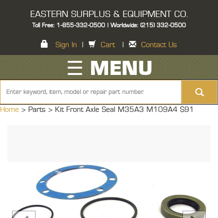
EASTERN SURPLUS & EQUIPMENT CO.
Toll Free: 1-855-332-0500 | Worldwide: (215) 332-0500
Sign In
|
Cart
|
Contact Us
☰ MENU
Home
> Parts >
Kit Front Axle Seal M35A3 M109A4 $91