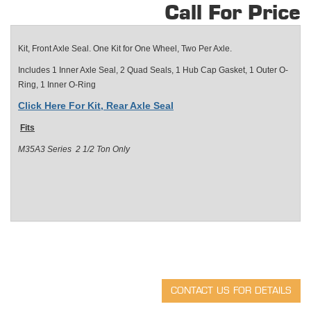
Call For Price
Kit, Front Axle Seal.
One Kit for One Wheel, Two Per Axle.
Includes 1 Inner Axle Seal, 2 Quad Seals, 1 Hub Cap Gasket, 1 Outer O-
Ring, 1 Inner O-Ring
Click Here For Kit, Rear Axle Seal
Fits
M35A3 Series 2 1/2 Ton Only