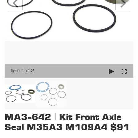
Item 1 of 2
MA3-642 | Kit Front Axle
Seal M35A3 M109A4 $91