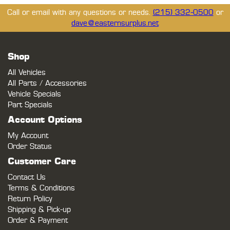
Call or email with any questions or needs.
(215) 332-0500
or
dave@easternsurplus.net
Shop
All Vehicles
All Parts / Accessories
Vehicle Specials
Part Specials
Account Options
My Account
Order Status
Customer Care
Contact Us
Terms & Conditions
Return Policy
Shipping & Pick-up
Order & Payment