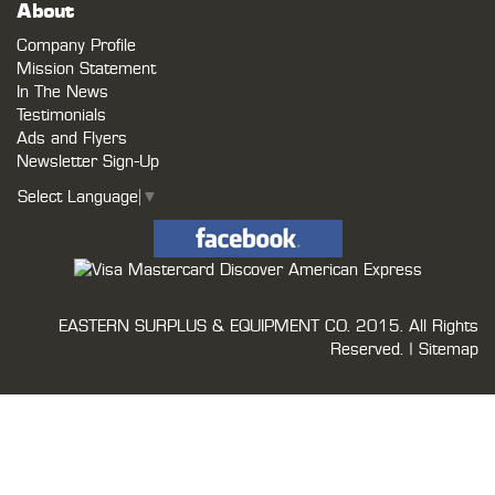
About
Company Profile
Mission Statement
In The News
Testimonials
Ads and Flyers
Newsletter Sign-Up
Select Language
▼
EASTERN SURPLUS & EQUIPMENT CO.
2015. All Rights
Reserved. |
Sitemap