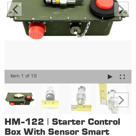
Item 1 of 19
HM-122 | Starter Control
Box With Sensor Smart