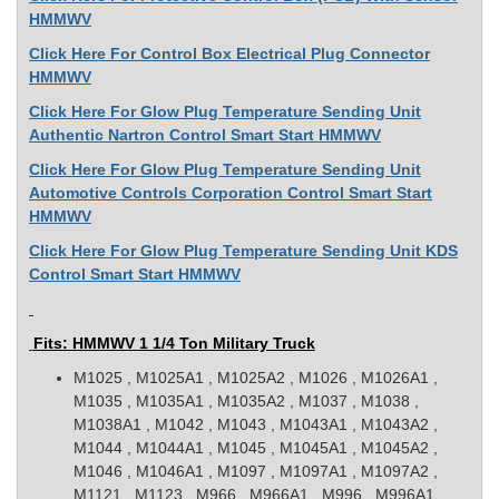
HMMWV
Click Here For Control Box Electrical Plug Connector
HMMWV
Click Here For Glow Plug Temperature Sending Unit
Authentic Nartron Control Smart Start HMMWV
Click Here For Glow Plug Temperature Sending Unit
Automotive Controls Corporation Control Smart Start
HMMWV
Click Here For Glow Plug Temperature Sending Unit KDS
Control Smart Start HMMWV
Fits: HMMWV 1 1/4 Ton Military Truck
M1025 , M1025A1 , M1025A2 , M1026 , M1026A1 ,
M1035 , M1035A1 , M1035A2 , M1037 , M1038 ,
M1038A1 , M1042 , M1043 , M1043A1 , M1043A2 ,
M1044 , M1044A1 , M1045 , M1045A1 , M1045A2 ,
M1046 , M1046A1 , M1097 , M1097A1 , M1097A2 ,
M1121 , M1123 , M966 , M966A1 , M996 , M996A1 ,