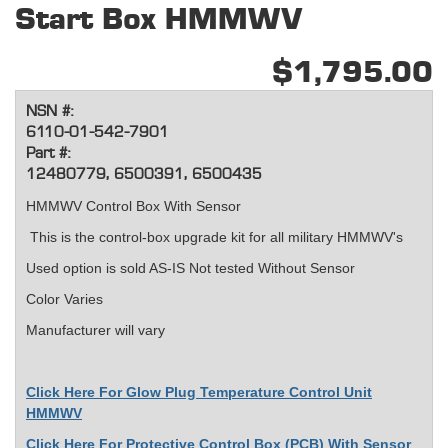
Start Box HMMWV
$1,795.00
NSN #:
6110-01-542-7901
Part #:
12480779, 6500391, 6500435
HMMWV Control Box With Sensor
This is the control-box upgrade kit for all military HMMWV's
Used option is sold AS-IS Not tested Without Sensor
Color Varies
Manufacturer will vary
Click Here For Glow Plug Temperature Control Unit
HMMWV
Click Here For Protective Control Box (PCB) With Sensor