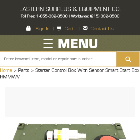
EASTERN SURPLUS & EQUIPMENT CO.
Toll Free: 1-855-332-0500 | Worldwide: (215) 332-0500
Sign In
|
Cart
|
Contact Us
☰ MENU
Home
> Parts >
Starter Control Box With Sensor Smart Start Box
HMMWV