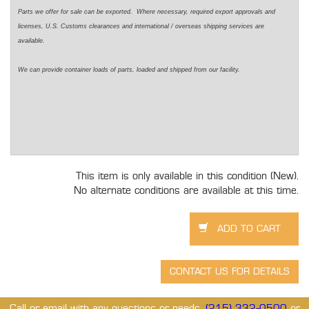
Parts we offer for sale can be exported. Where necessary, required export approvals and
licenses, U.S. Customs clearances and international / overseas shipping services are
available.
We can provide container loads of parts, loaded and shipped from our facility.
This item is only available in this condition (New).
No alternate conditions are available at this time.
Call or email with any questions or needs.
(215) 332-0500
or