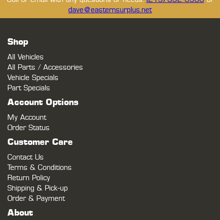
dave@easternsurplus.net
Shop
All Vehicles
All Parts / Accessories
Vehicle Specials
Part Specials
Account Options
My Account
Order Status
Customer Care
Contact Us
Terms & Conditions
Return Policy
Shipping & Pick-up
Order & Payment
About