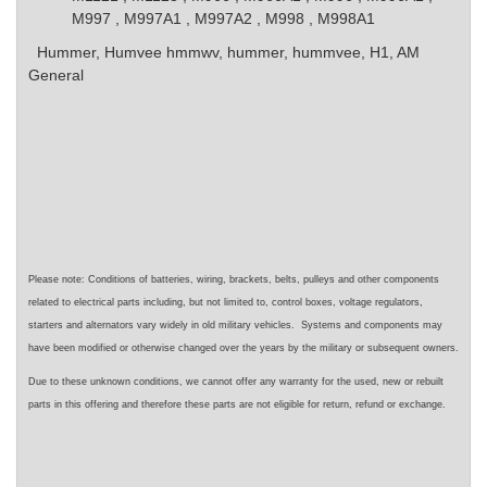
M997 , M997A1 , M997A2 , M998 , M998A1
Hummer, Humvee
hmmwv, hummer, hummvee, H1, AM
General
Please note: Conditions of batteries, wiring, brackets, belts, pulleys and other components
related to electrical parts including, but not limited to, control boxes, voltage regulators,
starters and alternators vary widely in old military vehicles. Systems and components may
have been modified or otherwise changed over the years by the military or subsequent owners.
Due to these unknown conditions, we cannot offer any warranty for the used, new or rebuilt
parts in this offering and therefore these parts are not eligible for return, refund or exchange.