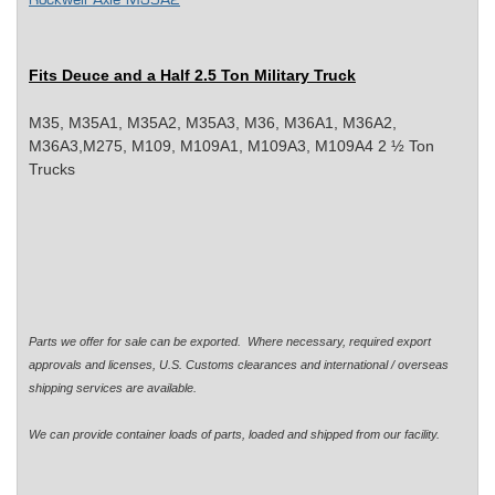
Rockwell Axle M35A2
Fits Deuce and a Half 2.5 Ton Military Truck
M35, M35A1, M35A2, M35A3, M36, M36A1, M36A2,
M36A3,M275, M109, M109A1, M109A3, M109A4 2 ½ Ton
Trucks
Parts we offer for sale can be exported. Where necessary, required export
approvals and licenses, U.S. Customs clearances and international / overseas
shipping services are available.
We can provide container loads of parts, loaded and shipped from our facility.