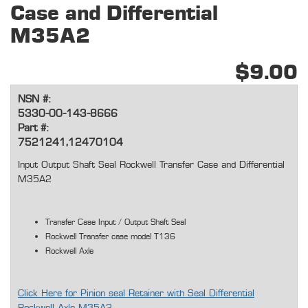
Case and Differential
M35A2
$9.00
NSN #:
5330-00-143-8666
Part #:
7521241,12470104
Input Output Shaft Seal Rockwell Transfer Case and Differential
M35A2
Transfer Case Input / Output Shaft Seal
Rockwell Transfer case model T136
Rockwell Axle
Click Here for Pinion seal Retainer with Seal Differential