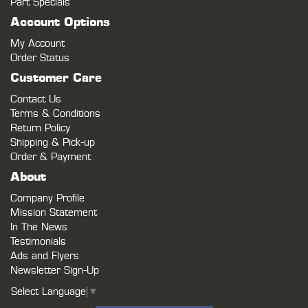
Part Specials
Account Options
My Account
Order Status
Customer Care
Contact Us
Terms & Conditions
Return Policy
Shipping & Pick-up
Order & Payment
About
Company Profile
Mission Statement
In The News
Testimonials
Ads and Flyers
Newsletter Sign-Up
Select Language
▼