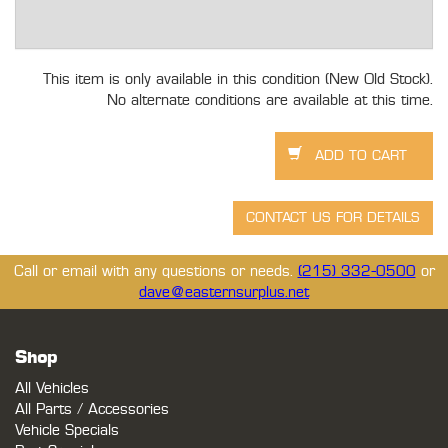
This item is only available in this condition (New Old Stock).
No alternate conditions are available at this time.
Call or email with any questions or needs.
(215) 332-0500
or
dave@easternsurplus.net
Shop
All Vehicles
All Parts / Accessories
Vehicle Specials