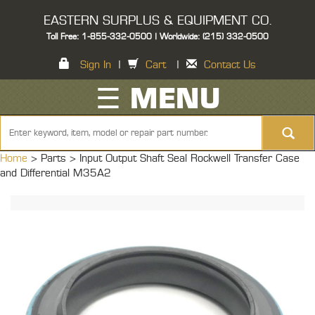
EASTERN SURPLUS & EQUIPMENT CO.
Toll Free: 1-855-332-0500 | Worldwide: (215) 332-0500
Sign In
|
Cart
|
Contact Us
☰ MENU
Home
> Parts >
Input Output Shaft Seal Rockwell Transfer Case
and Differential M35A2