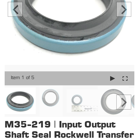
Item 1 of 5
M35-219 | Input Output
Shaft Seal Rockwell Transfer