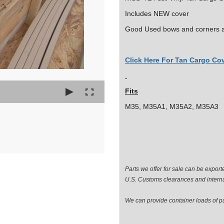
Includes NEW cover
Good Used bows and corners a
Click Here For Tan Cargo Cov
Fits
M35, M35A1, M35A2, M35A3
Parts we offer for sale can be expor
U.S. Customs clearances and interna
We can provide container loads of par