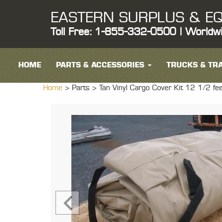
EASTERN SURPLUS & EQ
Toll Free: 1-855-332-0500 | Worldw
HOME
PARTS & ACCESSORIES
TRUCKS & TRA
Home
> Parts >
Tan Vinyl Cargo Cover Kit 12 1/2 f