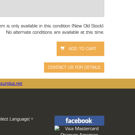
tem is only available in this condition (New Old Stock).
No alternate conditions are available at this time.
surplus.net
elect Language
▼