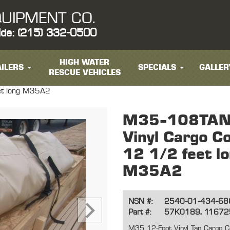
UIPMENT CO.
ide: (215) 332-0500
HIGH WATER
ILERS
SPECIALS
GALLER
RESCUE VEHICLES
eet long M35A2
M35-108TANK
Vinyl Cargo Co
12 1/2 feet l
M35A2
NSN #:
2540-01-434-68
Part #:
57K0189, 1167
M35 12-Foot Vinyl Tan Cargo C