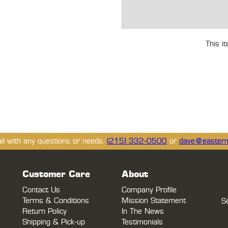
This i
ail with any questions or needs.
(215) 332-0500
or
dave@eastern
Customer Care
About
Contact Us
Company Profile
Terms & Conditions
Mission Statement
S
Return Policy
In The News
Shipping & Pick-up
Testimonials