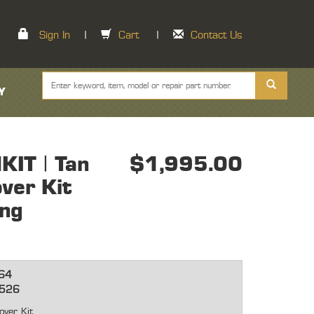
Sign In
|
Cart
|
Contact Us
Y
IT | Tan
$1,995.00
ver Kit
ong
64
2526
over Kit