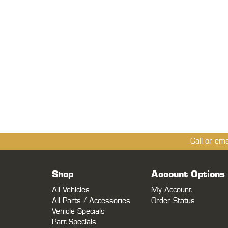
Call or em
Shop
Account Options
All Vehicles
My Account
All Parts / Accessories
Order Status
Vehicle Specials
Part Specials