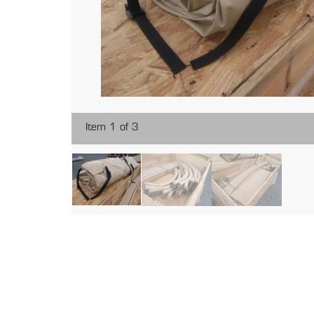
Item 1 of 3