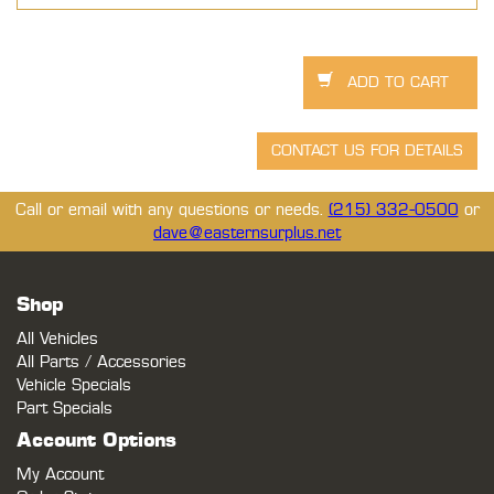
Call or email with any questions or needs.
(215) 332-0500
or
dave@easternsurplus.net
Shop
All Vehicles
All Parts / Accessories
Vehicle Specials
Part Specials
Account Options
My Account