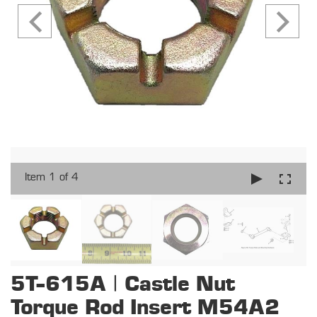
Item 1 of 4
5T-615A | Castle Nut
Torque Rod Insert M54A2