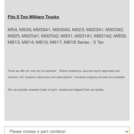
Fits 5 Ton Military Trucks
M54, M939, M939A1, M939A2, M923, M923A1, M923A2,
M925, M925A1, M925A2, M931, M931A1, M931A2, M809,
M813, M814, M816, M817, M818 Series - 5 Ton
Parts we offer for sale can be exported. Where necessary, required export approvals and
licenses, U.S. Customs clearances and international / overseas shipping services are available.
We can provide container loads of parts, loaded and shipped from our facility.