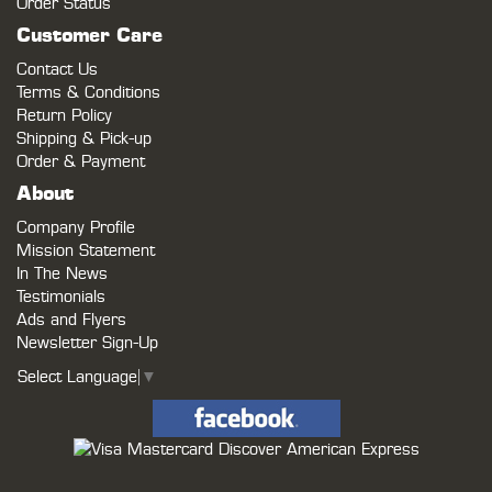
Order Status
Customer Care
Contact Us
Terms & Conditions
Return Policy
Shipping & Pick-up
Order & Payment
About
Company Profile
Mission Statement
In The News
Testimonials
Ads and Flyers
Newsletter Sign-Up
Select Language
▼