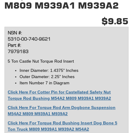
M809 M939A1 M939A2
$9.85
NSN #:
5310-00-740-9621
Part #:
7979183
5 Ton Castle Nut Torque Rod Insert
Inner Diameter: 1
.4375
" Inches
Outer Diameter: 2.25" Inches
Item Number 7 in Diagram
Click Here For Cotter Pin for Castellated Safety Nut
Torque Rod Bushing M54A2 M809 M939A1 M939A2
Click Here For Torque Rod Arm Dogbone Suspension
M54A2 M809 M939A1 M939A2
Click Here For Torque Rod Bushing Insert Dog Bone 5
Ton Truck M809 M939A1 M939A2 M54A2