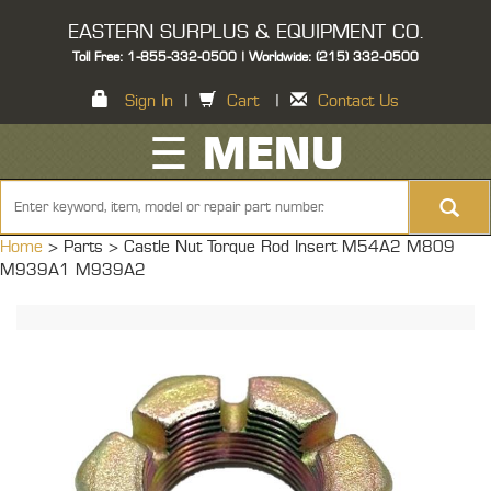
EASTERN SURPLUS & EQUIPMENT CO.
Toll Free: 1-855-332-0500 | Worldwide: (215) 332-0500
Sign In
|
Cart
|
Contact Us
☰ MENU
Home
> Parts >
Castle Nut Torque Rod Insert M54A2 M809
M939A1 M939A2