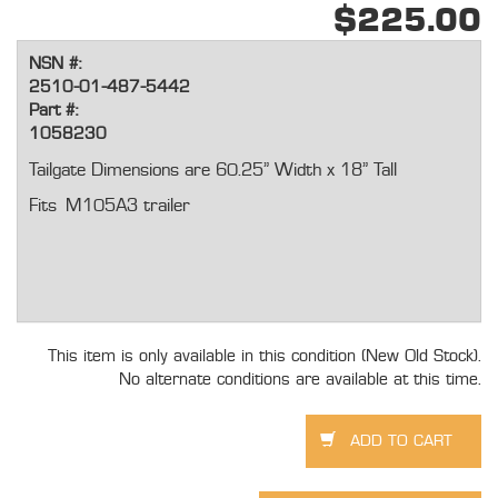
$225.00
NSN #:
2510-01-487-5442
Part #:
1058230
Tailgate Dimensions are 60.25” Width x 18” Tall
Fits M105A3 trailer
This item is only available in this condition (New Old Stock).
No alternate conditions are available at this time.