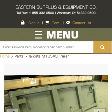
EASTERN SURPLUS & EQUIPMENT CO.
Toll Free: 1-855-332-0500 | Worldwide: (215) 332-0500
Sign In
|
Cart
|
Contact Us
☰ MENU
Home
> Parts >
Tailgate M105A3 Trailer