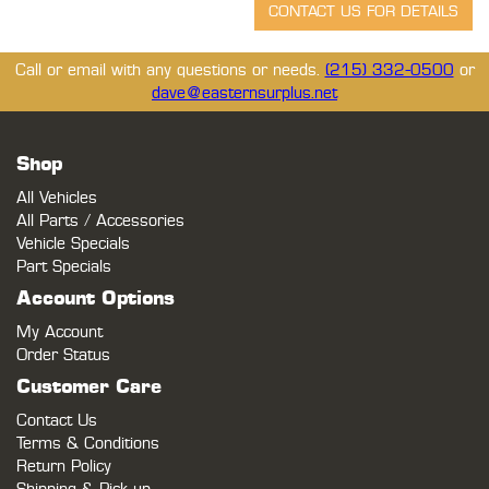
Call or email with any questions or needs.
(215) 332-0500
or
dave@easternsurplus.net
Shop
All Vehicles
All Parts / Accessories
Vehicle Specials
Part Specials
Account Options
My Account
Order Status
Customer Care
Contact Us
Terms & Conditions
Return Policy