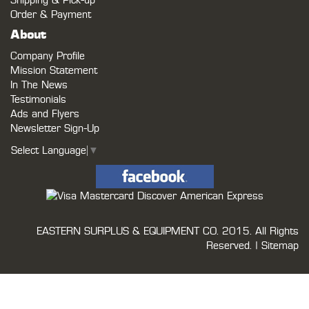
Shipping & Pick-up
Order & Payment
About
Company Profile
Mission Statement
In The News
Testimonials
Ads and Flyers
Newsletter Sign-Up
Select Language
▼
EASTERN SURPLUS & EQUIPMENT CO.
2015. All Rights
Reserved. |
Sitemap