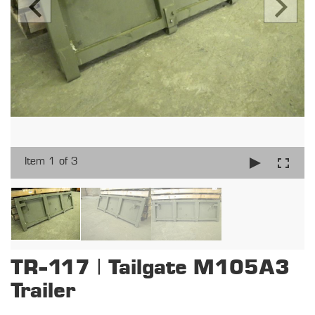
Item 1 of 3
TR-117 | Tailgate M105A3
Trailer