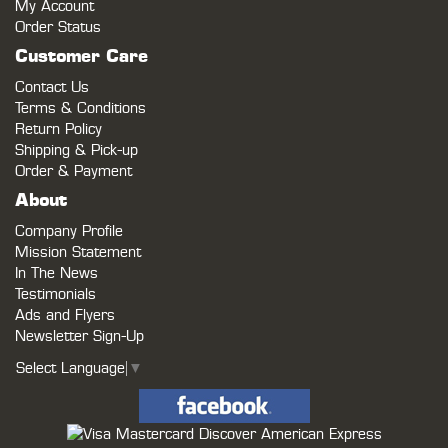
My Account
Order Status
Customer Care
Contact Us
Terms & Conditions
Return Policy
Shipping & Pick-up
Order & Payment
About
Company Profile
Mission Statement
In The News
Testimonials
Ads and Flyers
Newsletter Sign-Up
Select Language
▼