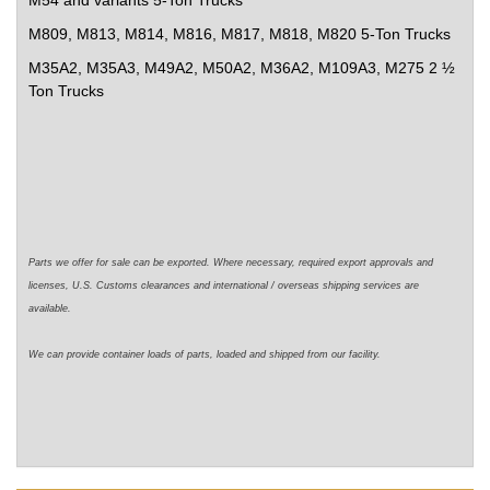
M54 and variants 5-Ton Trucks
M809, M813, M814, M816, M817, M818, M820 5-Ton Trucks
M35A2, M35A3,
M49A2, M50A2,
M36A2, M109A3, M275 2 ½
Ton Trucks
Parts we offer for sale can be exported. Where necessary,
required
export approvals and
licenses, U.S. Customs clearances and international / overseas shipping services are
available.
We can
provide
container loads of parts,
loaded
and shipped from our facility.