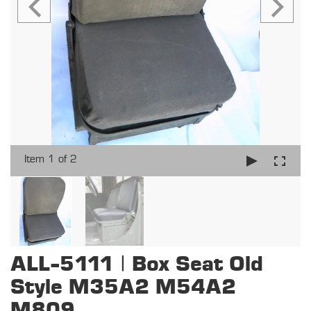
Item 1 of 2
ALL-5111 | Box Seat Old
Style M35A2 M54A2
M809