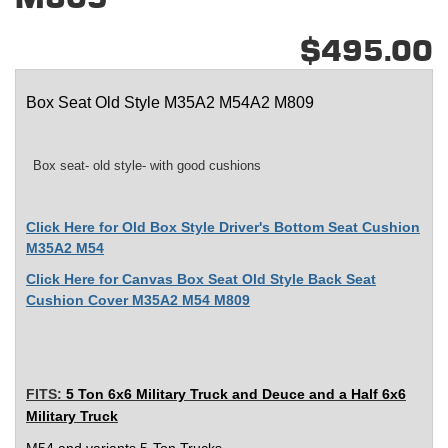
$495.00
Box Seat Old Style M35A2 M54A2 M809
Box seat- old style- with good cushions
Click Here for Old Box Style Driver's Bottom Seat Cushion
M35A2 M54
Click Here for Canvas Box Seat Old Style Back Seat
Cushion Cover M35A2 M54 M809
FITS:
5 Ton 6x6 Military Truck and
Deuce and a Half 6x6
Military Truck