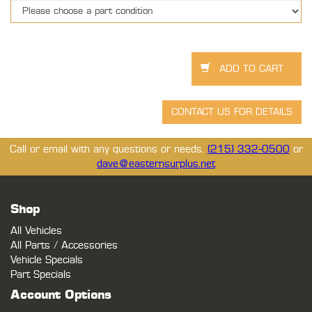
Call or email with any questions or needs.
(215) 332-0500
or
dave@easternsurplus.net
Shop
All Vehicles
All Parts / Accessories
Vehicle Specials
Part Specials
Account Options