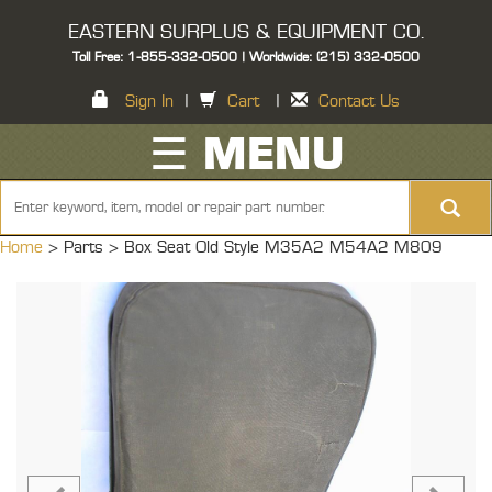
EASTERN SURPLUS & EQUIPMENT CO.
Toll Free: 1-855-332-0500 | Worldwide: (215) 332-0500
Sign In
|
Cart
|
Contact Us
☰ MENU
Home
> Parts >
Box Seat Old Style M35A2 M54A2 M809