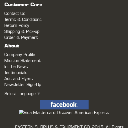
Customer Care
Contact Us
Terms & Conditions
Return Policy
Shipping & Pick-up
Order & Payment
About
Company Profile
Mission Statement
In The News
Testimonials
Ads and Flyers
Newsletter Sign-Up
Select Language
▼
EASTERN SURPLUS & EQUIPMENT CO.
2015. All Rights