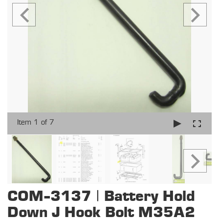
Item 1 of 7
COM-3137 | Battery Hold
Down J Hook Bolt M35A2