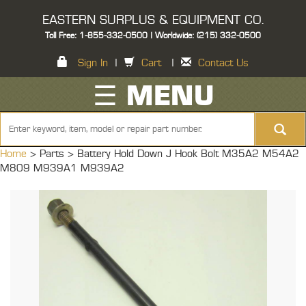
EASTERN SURPLUS & EQUIPMENT CO.
Toll Free: 1-855-332-0500 | Worldwide: (215) 332-0500
Sign In
|
Cart
|
Contact Us
☰ MENU
Home
> Parts >
Battery Hold Down J Hook Bolt M35A2 M54A2
M809 M939A1 M939A2