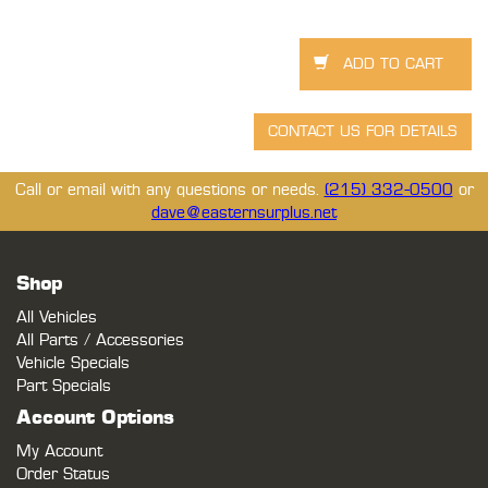
Call or email with any questions or needs.
(215) 332-0500
or
dave@easternsurplus.net
Shop
All Vehicles
All Parts / Accessories
Vehicle Specials
Part Specials
Account Options
My Account
Order Status