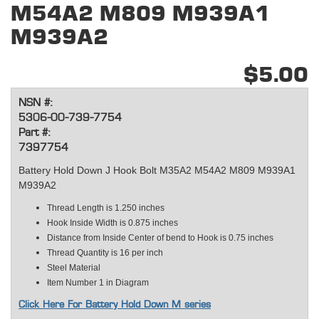
M54A2 M809 M939A1
M939A2
$5.00
NSN #:
5306-00-739-7754
Part #:
7397754
Battery Hold Down J Hook Bolt M35A2 M54A2 M809 M939A1
M939A2
Thread Length is 1.250 inches
Hook Inside Width is 0.875 inches
Distance from Inside Center of bend to Hook is 0.75 inches
Thread Quantity is 16 per inch
Steel Material
Item Number 1 in Diagram
Click Here For Battery Hold Down M series