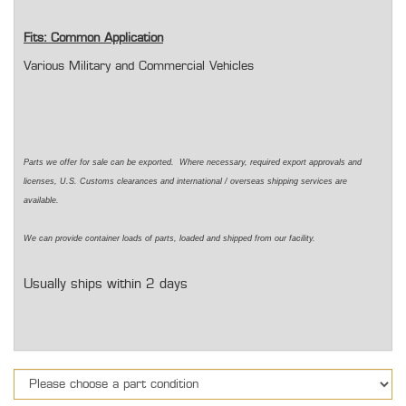
Fits: Common Application
Various Military and Commercial Vehicles
Parts we offer for sale can be exported. Where necessary, required export approvals and
licenses, U.S. Customs clearances and international / overseas shipping services are
available.
We can provide container loads of parts, loaded and shipped from our facility.
Usually ships within 2 days