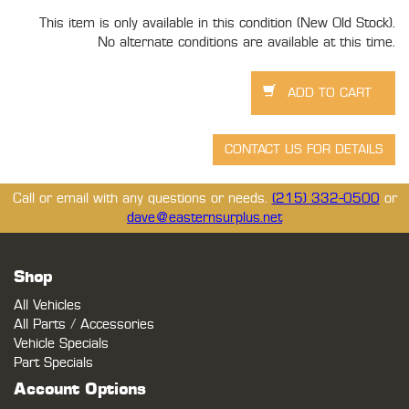
This item is only available in this condition (New Old Stock).
No alternate conditions are available at this time.
Call or email with any questions or needs.
(215) 332-0500
or
dave@easternsurplus.net
Shop
All Vehicles
All Parts / Accessories
Vehicle Specials
Part Specials
Account Options