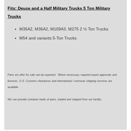
Fits: Deuce and a Half Military Trucks 5 Ton Military
Trucks
M35A2, M36A2, M109A3, M275 2 ½ Ton Trucks
M54 and variants 5-Ton Trucks
Parts we offer for sale can be exported. Where necessary, required export approvals and
licenses, U.S. Customs clearances and international / overseas shipping services are
available.
We can provide container loads of parts, loaded and shipped from our facility.