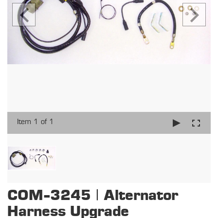
Item 1 of 1
COM-3245 | Alternator
Harness Upgrade