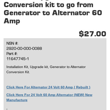
Conversion kit to go from
Generator to Alternator 60
Amp
$27.00
NSN #:
2920-00-000-0088
Part #:
11647745-1
Installation Kit, Upgrade kit, Generator to Alternator
Conversion Kit.
Click Here For Alternator 24 Volt 60 Amp ( Rebuilt )
Click Here For 24 Volt 60 Amp Alternator (NEW) New
Manufacture