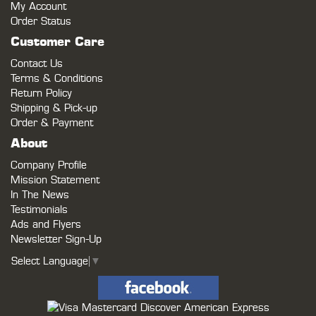
My Account
Order Status
Customer Care
Contact Us
Terms & Conditions
Return Policy
Shipping & Pick-up
Order & Payment
About
Company Profile
Mission Statement
In The News
Testimonials
Ads and Flyers
Newsletter Sign-Up
Select Language
▼