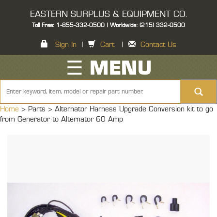
EASTERN SURPLUS & EQUIPMENT CO.
Toll Free: 1-855-332-0500 | Worldwide: (215) 332-0500
Sign In
|
Cart
|
Contact Us
☰ MENU
Home
> Parts >
Alternator Harness Upgrade Conversion kit to go
from Generator to Alternator 60 Amp