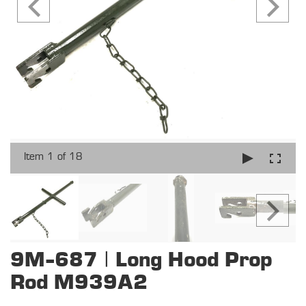
Item 1 of 18
9M-687 | Long Hood Prop
Rod M939A2