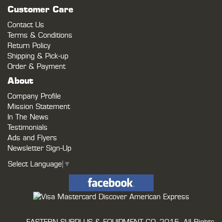
Customer Care
Contact Us
Terms & Conditions
Return Policy
Shipping & Pick-up
Order & Payment
About
Company Profile
Mission Statement
In The News
Testimonials
Ads and Flyers
Newsletter Sign-Up
Select Language
▼