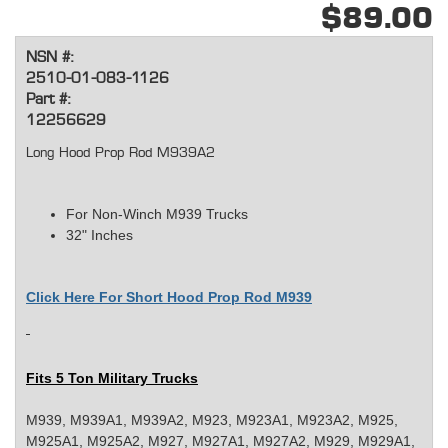
$89.00
NSN #:
2510-01-083-1126
Part #:
12256629
Long Hood Prop Rod M939A2
For Non-Winch M939 Trucks
32" Inches
Click Here For
Short Hood Prop Rod M939
Fits 5 Ton Military Trucks
M939, M939A1, M939A2, M923, M923A1, M923A2, M925,
M925A1, M925A2, M927, M927A1, M927A2, M929, M929A1,