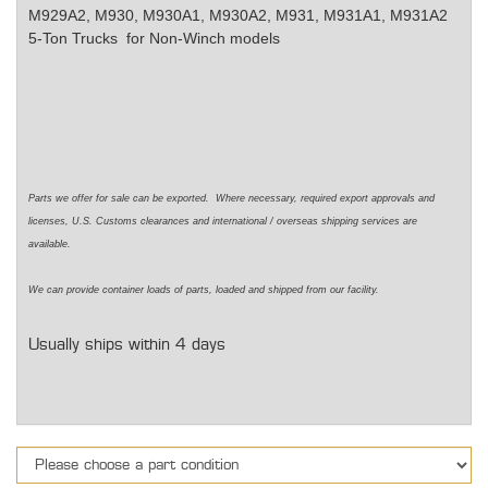
M929A2, M930, M930A1, M930A2, M931, M931A1, M931A2
5-Ton Trucks for Non-Winch models
Parts we offer for sale can be exported. Where necessary, required export approvals and
licenses, U.S. Customs clearances and international / overseas shipping services are
available.
We can provide container loads of parts, loaded and shipped from our facility.
Usually ships within 4 days