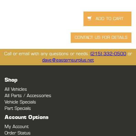
Call or email with any questions or needs.
(215) 332-0500
or
dave@easternsurplus.net
Shop
All Vehicles
All Parts / Accessories
Vehicle Specials
Part Specials
Account Options
My Account
Order Status