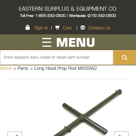
EASTERN SURPLUS & EQUIPMENT CO.
Toll Free: 1-855-332-0500 | Worldwide: (215) 332-0500
Sign In
|
Cart
|
Contact Us
☰ MENU
Home
> Parts >
Long Hood Prop Rod M939A2