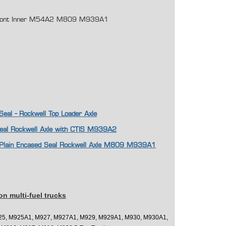
l Front Inner M54A2 M809 M939A1
 Seal - Rockwell Top Loader Axle
Seal Rockwell Axle with CTIS M939A2
ft Plain Encased Seal Rockwell Axle M809 M939A1
on multi-fuel trucks
25, M925A1, M927, M927A1, M929, M929A1, M930, M930A1,