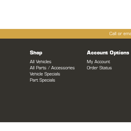
Call or em
Shop
Account Options
All Vehicles
My Account
All Parts / Accessories
Order Status
Vehicle Specials
Part Specials