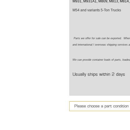
M931, M931A1, M809, M813, M814,
M54 and variants 5-Ton Trucks
Parts we offer for sale can be exported. Whe
and international / overseas shipping services a
We can provide container loads of parts, loaded
Usually ships within 2 days