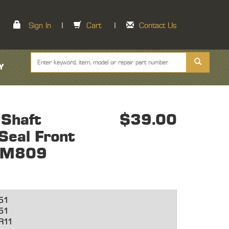
Sign In
|
Cart
|
Contact Us
Y
 Shaft
$39.00
Seal Front
 M809
51
51
R11