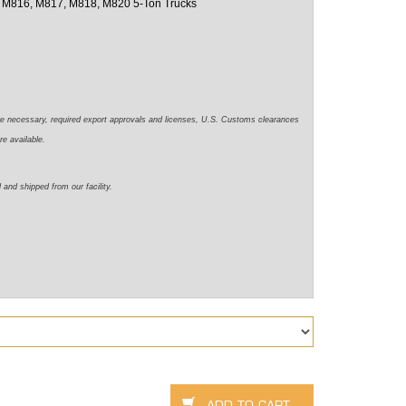
 M816, M817, M818, M820 5-Ton Trucks
re necessary, required export approvals and licenses, U.S. Customs clearances
re available.
 and shipped from our facility.