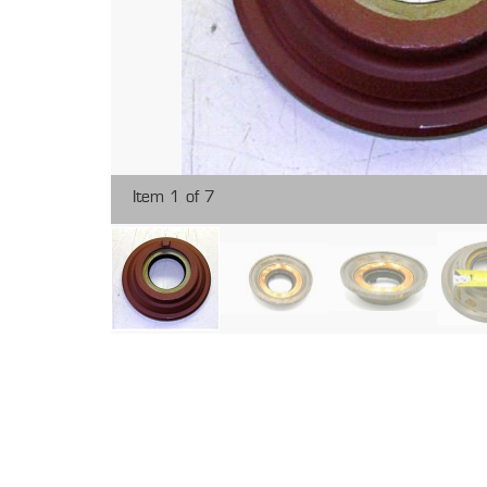
Item 1 of 7