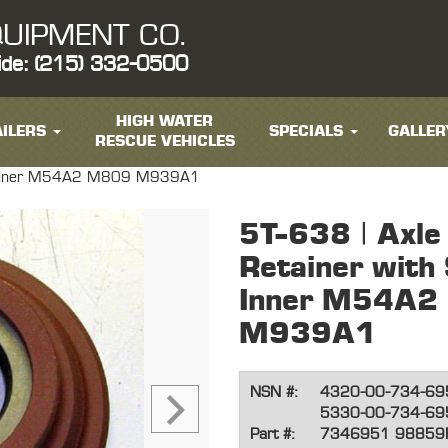
UIPMENT CO.
ide: (215) 332-0500
HIGH WATER
ILERS
SPECIALS
GALLER
RESCUE VEHICLES
ont Inner M54A2 M809 M939A1
5T-638 | Axle
Retainer with 
Inner M54A2
M939A1
NSN #:
4320-00-734-69
5330-00-734-69
Part #:
7346951 98859