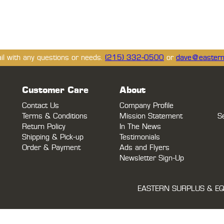
ail with any questions or needs.
(215) 332-0500
or
dave@eastern
Customer Care
About
Contact Us
Company Profile
Terms & Conditions
Mission Statement
S
Return Policy
In The News
Shipping & Pick-up
Testimonials
Order & Payment
Ads and Flyers
Newsletter Sign-Up
EASTERN SURPLUS & EQ