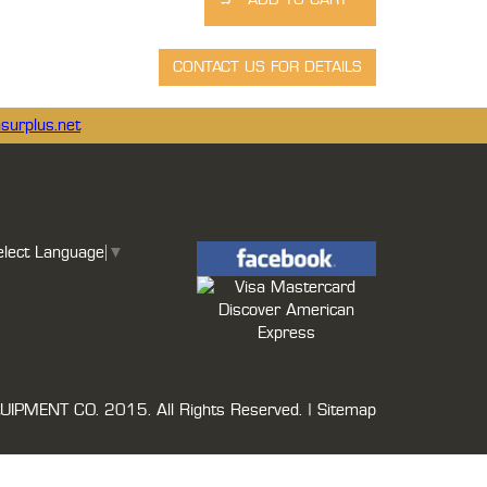
surplus.net
elect Language
▼
UIPMENT CO.
2015. All Rights Reserved. |
Sitemap