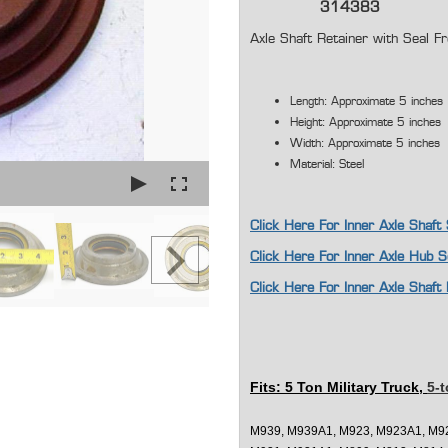
314383
Axle Shaft Retainer with Sea
Length: Approximate 5 inches
Height: Approximate 5 inches
Width: Approximate 5 inches
Material: Steel
Click Here For Inner Axle Shaft
Click Here For Inner Axle Hub 
Click Here For Inner Axle Sha
Fits: 5 Ton Military Truck,
5-t
M939, M939A1, M923, M923A1, M9