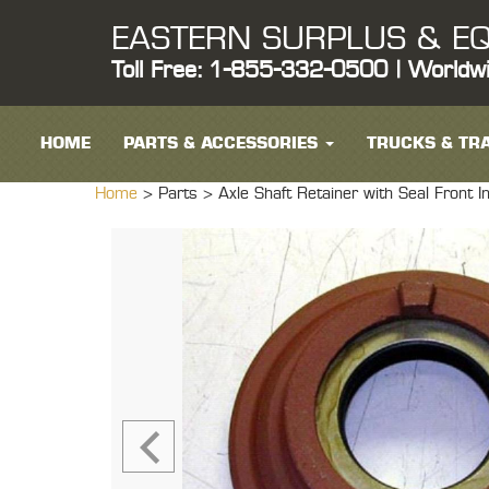
EASTERN SURPLUS & EQ
Toll Free: 1-855-332-0500 | Worldw
HOME
PARTS & ACCESSORIES
TRUCKS & TRA
Home
> Parts >
Axle Shaft Retainer with Seal Fr