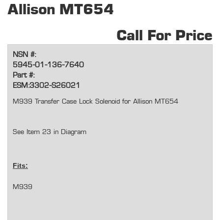
Allison MT654
Call For Price
NSN #:
5945-01-136-7640
Part #:
ESM:3302-S26021
M939 Transfer Case Lock Solenoid for Allison MT654
See Item 23 in Diagram
Fits:
M939