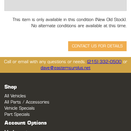
This item is only available in this condition (New Old Stock).
No alternate conditions are available at this time.
Call or email with any questions or needs.
(215) 332-0500
or
dave@easternsurplus.net
Shop
All Vehicles
All Parts / Accessories
Vehicle Specials
Part Specials
Account Options