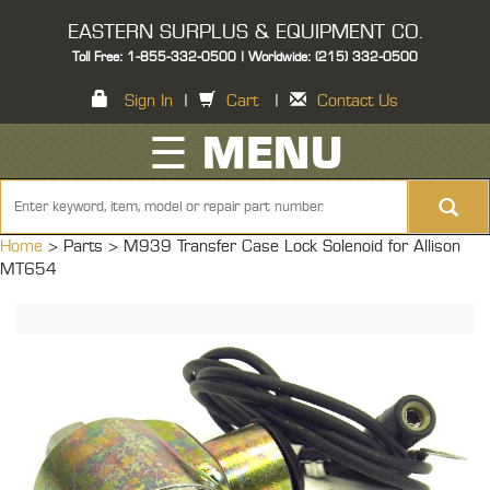
EASTERN SURPLUS & EQUIPMENT CO.
Toll Free: 1-855-332-0500 | Worldwide: (215) 332-0500
Sign In
|
Cart
|
Contact Us
☰ MENU
Home
> Parts >
M939 Transfer Case Lock Solenoid for Allison
MT654