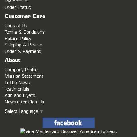
My Account
Order Status
Customer Care
Contact Us
Terms & Conditions
Return Policy
Shipping & Pick-up
Order & Payment
About
Company Profile
Mission Statement
In The News
Testimonials
Ads and Flyers
Newsletter Sign-Up
Select Language
▼