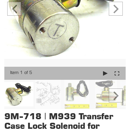
Item 1 of 5
9M-718 | M939 Transfer
Case Lock Solenoid for