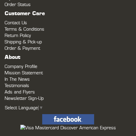
Order Status
Customer Care
Contact Us
Terms & Conditions
Return Policy
Shipping & Pick-up
Order & Payment
About
Company Profile
Mission Statement
In The News
Testimonials
Ads and Flyers
Newsletter Sign-Up
Select Language
▼