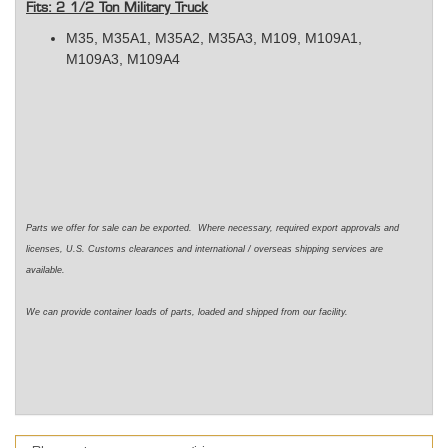
Fits: 2 1/2 Ton Military Truck
M35, M35A1, M35A2, M35A3,
M109, M109A1,
M109A3, M109A4
Parts we offer for sale can be exported. Where necessary, required export approvals and
licenses, U.S. Customs clearances and international / overseas shipping services are
available.
We can provide container loads of parts, loaded and shipped from our facility.