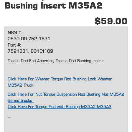
Bushing Insert M35A2
$59.00
NSN #:
2530-00-752-1831
Part #:
7521831, 801E1109
Torque Rod End Assembly Torque Rod Bushing insert
Click Here For Washer Torque Rod Bushing Lock Washer
M35A2 Truck
Click Here For Nut Torque Suspension Rod Bushing Nut M35A2
Series trucks
Click Here For Torque Rod with Bushing M35A2 M35A3