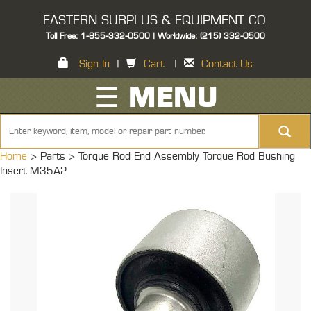
EASTERN SURPLUS & EQUIPMENT CO.
Toll Free: 1-855-332-0500 | Worldwide: (215) 332-0500
Sign In
|
Cart
|
Contact Us
☰ MENU
Home
> Parts >
Torque Rod End Assembly Torque Rod Bushing
Insert M35A2