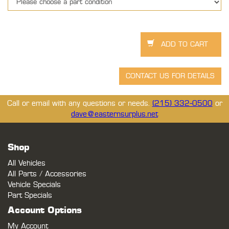
Call or email with any questions or needs.
(215) 332-0500
or
dave@easternsurplus.net
Shop
All Vehicles
All Parts / Accessories
Vehicle Specials
Part Specials
Account Options
My Account