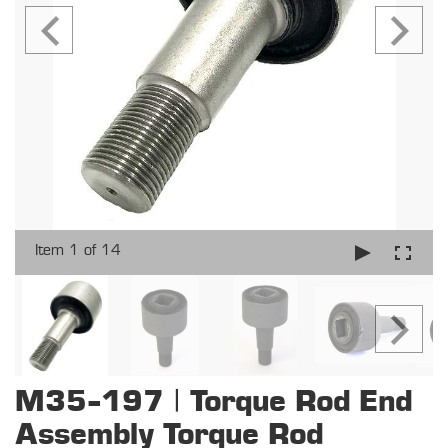
Item 1 of 14
M35-197 | Torque Rod End
Assembly Torque Rod