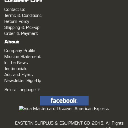
Customer Care
Contact Us
Terms & Conditions
Return Policy
Shipping & Pick-up
Order & Payment
About
Company Profile
Mission Statement
In The News
Testimonials
Ads and Flyers
Newsletter Sign-Up
Select Language
▼
EASTERN SURPLUS & EQUIPMENT CO.
2015. All Rights