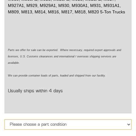
M927A1, M929, M929A1, M930, M930A1, M931, M931A1,
M809, M813, M814, M816, M817, M818, M820 5-Ton Trucks
Parts we offer for sale can be exported. Where necessary, required export approvals and
licenses, U.S. Customs clearances and international / overseas shipping services are
available.
We can provide container loads of parts, loaded and shipped from our facility.
Usually ships within 4 days