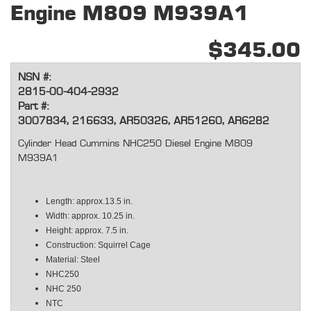
Engine M809 M939A1
$345.00
NSN #:
2815-00-404-2932
Part #:
3007834, 216633, AR50326, AR51260, AR6282
Cylinder Head Cummins NHC250 Diesel Engine M809
M939A1
Length: approx.13.5 in.
Width: approx. 10.25 in.
Height: approx. 7.5 in.
Construction: Squirrel Cage
Material: Steel
NHC250
NHC 250
NTC