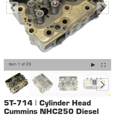
Item 1 of 29
5T-714 | Cylinder Head
Cummins NHC250 Diesel