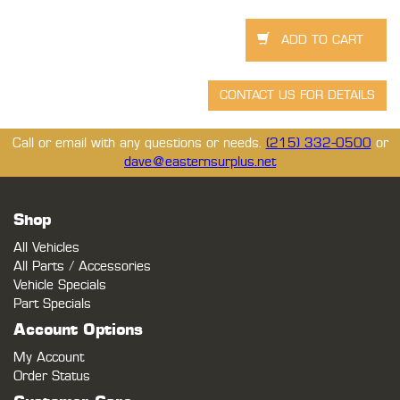
Call or email with any questions or needs.
(215) 332-0500
or
dave@easternsurplus.net
Shop
All Vehicles
All Parts / Accessories
Vehicle Specials
Part Specials
Account Options
My Account
Order Status