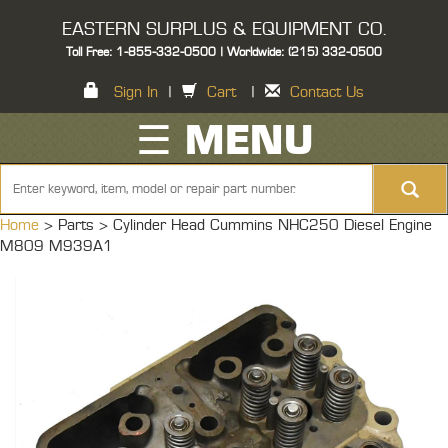
EASTERN SURPLUS & EQUIPMENT CO.
Toll Free: 1-855-332-0500 | Worldwide: (215) 332-0500
Sign In
|
Cart
|
Contact Us
☰ MENU
Home
> Parts >
Cylinder Head Cummins NHC250 Diesel Engine
M809 M939A1