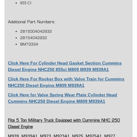
855 CI
Additional Part Numbers:
2815004042932
28154042932
BM73334
Click Here For Cylinder Head Gasket Section Cummins
Diesel Engine NHC250 855ci M809 M939 M939A1
Click Here For Rocker Box with Valve Train for Cummins
NHC250 Diesel Engine M809 M939A1
Click Here for Valve Spring Wear Plate Cylinder Head
Cummins NHC250 Diesel Engine M809 M939A1
Fits 5 Ton Military Truck Equipped with Cummins NHC 250
Diesel Engine
M939, M939A1, M923, M923A1, M925, M925A1, M927,